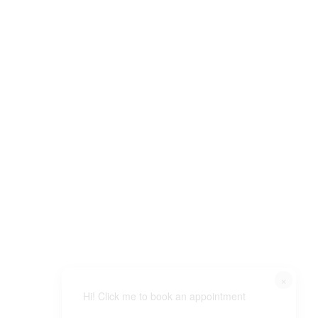
×
Hi! Click me to book an appointment