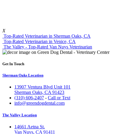
X
Top-Rated Veterinarian in Sherman Oaks, CA
Top-Rated Veterinarian in Venice, CA
The Valley - Top-Rated Van Nuys Veterinarian
Get In Touch
Sherman Oaks Location
13907 Ventura Blvd Unit 101
Sherman Oaks, CA 91423
(310) 606-2407
-
Call or Text
info@greendogdental.com
The Valley Location
14661 Aetna St.
Van Nuys, CA 91411