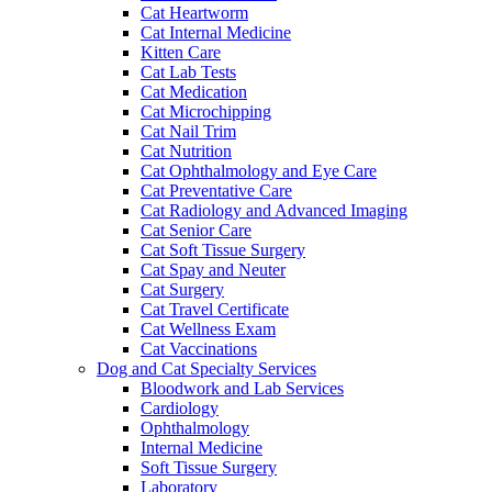
Cat Heartworm
Cat Internal Medicine
Kitten Care
Cat Lab Tests
Cat Medication
Cat Microchipping
Cat Nail Trim
Cat Nutrition
Cat Ophthalmology and Eye Care
Cat Preventative Care
Cat Radiology and Advanced Imaging
Cat Senior Care
Cat Soft Tissue Surgery
Cat Spay and Neuter
Cat Surgery
Cat Travel Certificate
Cat Wellness Exam
Cat Vaccinations
Dog and Cat Specialty Services
Bloodwork and Lab Services
Cardiology
Ophthalmology
Internal Medicine
Soft Tissue Surgery
Laboratory