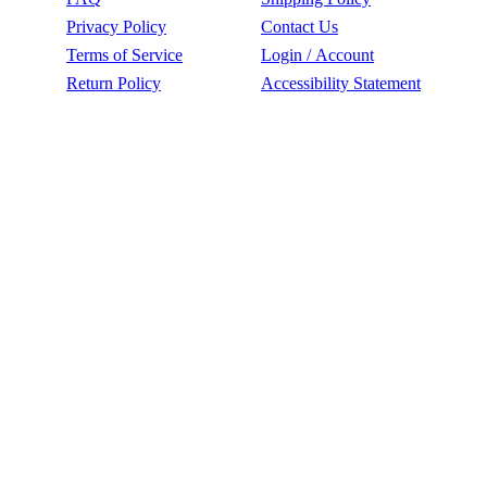
Privacy Policy
Contact Us
Terms of Service
Login / Account
Return Policy
Accessibility Statement