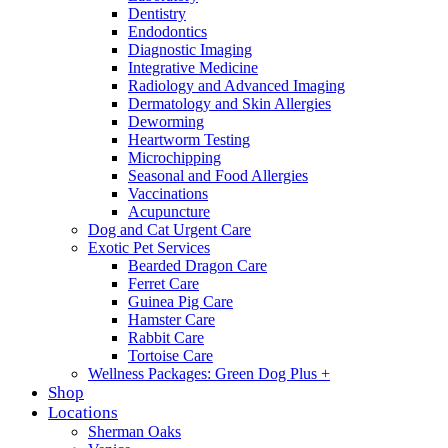
Dentistry
Endodontics
Diagnostic Imaging
Integrative Medicine
Radiology and Advanced Imaging
Dermatology and Skin Allergies
Deworming
Heartworm Testing
Microchipping
Seasonal and Food Allergies
Vaccinations
Acupuncture
Dog and Cat Urgent Care
Exotic Pet Services
Bearded Dragon Care
Ferret Care
Guinea Pig Care
Hamster Care
Rabbit Care
Tortoise Care
Wellness Packages: Green Dog Plus +
Shop
Locations
Sherman Oaks