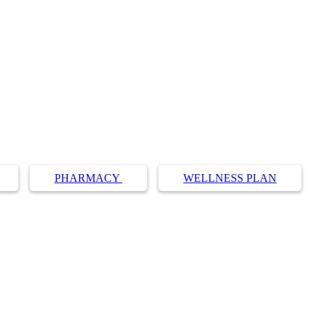
PHARMACY
WELLNESS PLAN