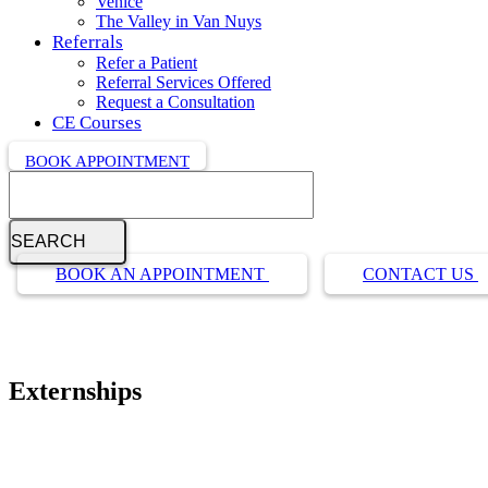
Venice
The Valley in Van Nuys
Referrals
Refer a Patient
Referral Services Offered
Request a Consultation
CE Courses
BOOK APPOINTMENT
Search
Button
BOOK AN APPOINTMENT
CONTACT US
Bar
Externships