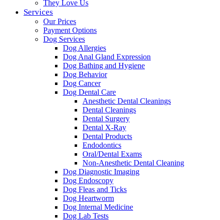
They Love Us
Services
Our Prices
Payment Options
Dog Services
Dog Allergies
Dog Anal Gland Expression
Dog Bathing and Hygiene
Dog Behavior
Dog Cancer
Dog Dental Care
Anesthetic Dental Cleanings
Dental Cleanings
Dental Surgery
Dental X-Ray
Dental Products
Endodontics
Oral/Dental Exams
Non-Anesthetic Dental Cleaning
Dog Diagnostic Imaging
Dog Endoscopy
Dog Fleas and Ticks
Dog Heartworm
Dog Internal Medicine
Dog Lab Tests