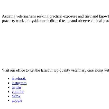
Aspiring veterinarians seeking practical exposure and firsthand knowled
practice, work alongside our dedicated team, and observe clinical pro
Visit our office to get the latest in top-quality veterinary care along w
facebook
instagram
twitter
youtube
tiktok
google