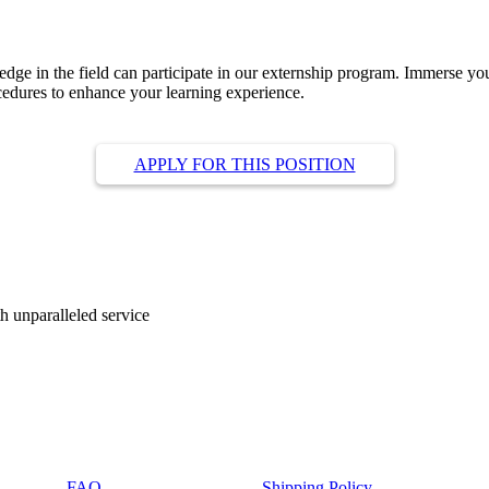
ge in the field can participate in our externship program. Immerse yourse
cedures to enhance your learning experience.
APPLY FOR THIS POSITION
ith unparalleled service
FAQ
Shipping Policy