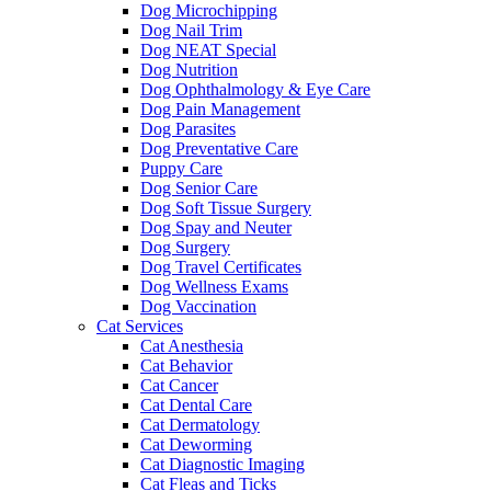
Dog Microchipping
Dog Nail Trim
Dog NEAT Special
Dog Nutrition
Dog Ophthalmology & Eye Care
Dog Pain Management
Dog Parasites
Dog Preventative Care
Puppy Care
Dog Senior Care
Dog Soft Tissue Surgery
Dog Spay and Neuter
Dog Surgery
Dog Travel Certificates
Dog Wellness Exams
Dog Vaccination
Cat Services
Cat Anesthesia
Cat Behavior
Cat Cancer
Cat Dental Care
Cat Dermatology
Cat Deworming
Cat Diagnostic Imaging
Cat Fleas and Ticks