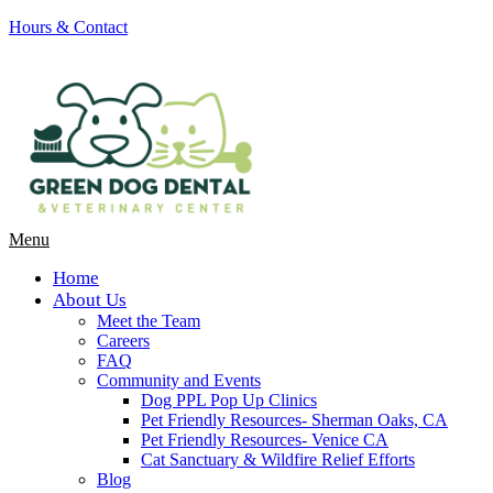
Hours & Contact
Main
Menu
Menu
Home
About Us
Meet the Team
Careers
FAQ
Community and Events
Dog PPL Pop Up Clinics
Pet Friendly Resources- Sherman Oaks, CA
Pet Friendly Resources- Venice CA
Cat Sanctuary & Wildfire Relief Efforts
Blog