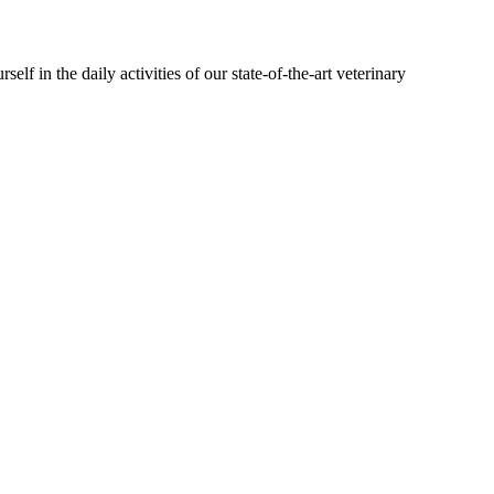
lf in the daily activities of our state-of-the-art veterinary