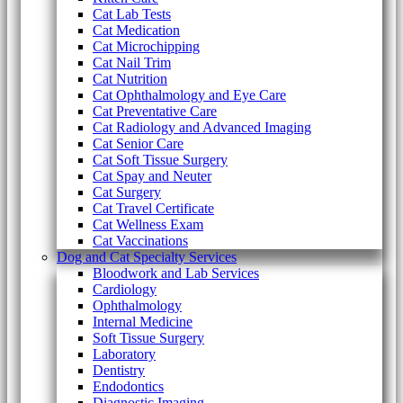
Cat Lab Tests
Cat Medication
Cat Microchipping
Cat Nail Trim
Cat Nutrition
Cat Ophthalmology and Eye Care
Cat Preventative Care
Cat Radiology and Advanced Imaging
Cat Senior Care
Cat Soft Tissue Surgery
Cat Spay and Neuter
Cat Surgery
Cat Travel Certificate
Cat Wellness Exam
Cat Vaccinations
Dog and Cat Specialty Services
Bloodwork and Lab Services
Cardiology
Ophthalmology
Internal Medicine
Soft Tissue Surgery
Laboratory
Dentistry
Endodontics
Diagnostic Imaging