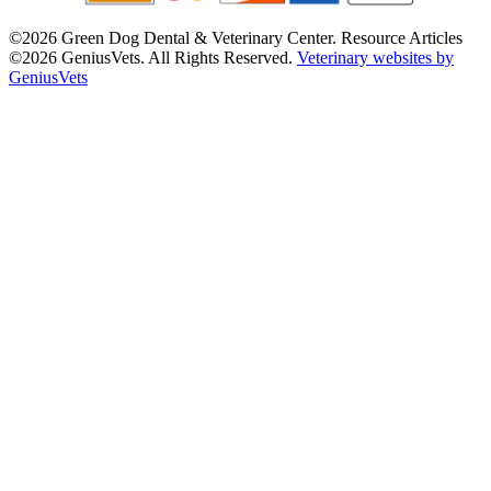
©2026 Green Dog Dental & Veterinary Center. Resource Articles
©2026 GeniusVets. All Rights Reserved.
Veterinary websites by
GeniusVets