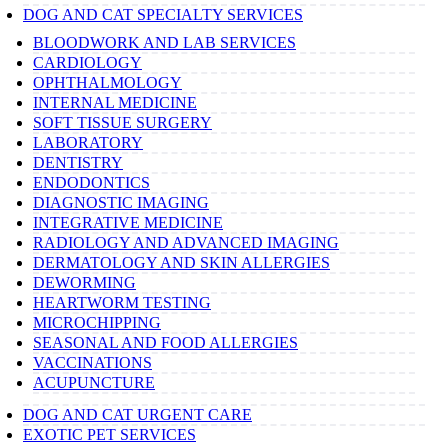
DOG AND CAT SPECIALTY SERVICES
BLOODWORK AND LAB SERVICES
CARDIOLOGY
OPHTHALMOLOGY
INTERNAL MEDICINE
SOFT TISSUE SURGERY
LABORATORY
DENTISTRY
ENDODONTICS
DIAGNOSTIC IMAGING
INTEGRATIVE MEDICINE
RADIOLOGY AND ADVANCED IMAGING
DERMATOLOGY AND SKIN ALLERGIES
DEWORMING
HEARTWORM TESTING
MICROCHIPPING
SEASONAL AND FOOD ALLERGIES
VACCINATIONS
ACUPUNCTURE
DOG AND CAT URGENT CARE
EXOTIC PET SERVICES