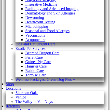
Integrative Medicine
Radiology and Advanced Imaging
Dermatology and Skin Allergies
Deworming
Heartworm Testing
Microchipping
Seasonal and Food Allergies
Vaccinations
Acupuncture
Dog and Cat Urgent Care
Exotic Pet Services
Bearded Dragon Care
Ferret Care
Guinea Pig Care
Hamster Care
Rabbit Care
Tortoise Care
Wellness Packages: Green Dog Plus +
Shop
Locations
Sherman Oaks
Venice
The Valley in Van Nuys
Referrals