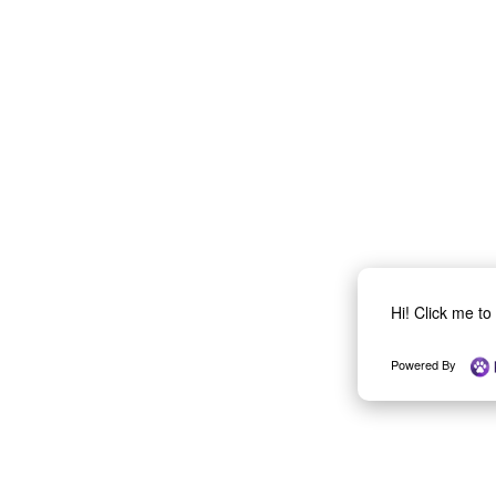
Hi! Click me t
Powered By