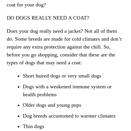
coat for your dog?
DO DOGS REALLY NEED A COAT?
Does your dog really need a jacket? Not all of them
do. Some breeds are made for cold climates and don’t
require any extra protection against the chill. So,
before you go shopping, consider that these are the
types of dogs that may need a coat:
Short haired dogs or very small dogs
Dogs with a weakened immune system or
health problems
Older dogs and young pups
Dog breeds accustomed to warmer climates
Thin dogs