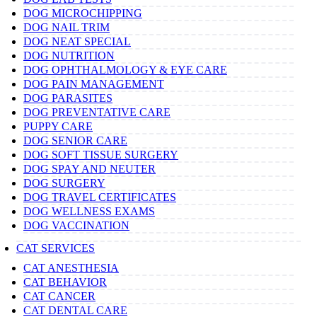
DOG MICROCHIPPING
DOG NAIL TRIM
DOG NEAT SPECIAL
DOG NUTRITION
DOG OPHTHALMOLOGY & EYE CARE
DOG PAIN MANAGEMENT
DOG PARASITES
DOG PREVENTATIVE CARE
PUPPY CARE
DOG SENIOR CARE
DOG SOFT TISSUE SURGERY
DOG SPAY AND NEUTER
DOG SURGERY
DOG TRAVEL CERTIFICATES
DOG WELLNESS EXAMS
DOG VACCINATION
CAT SERVICES
CAT ANESTHESIA
CAT BEHAVIOR
CAT CANCER
CAT DENTAL CARE