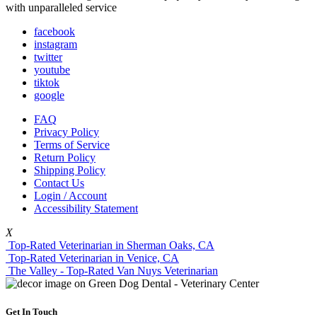
with unparalleled service
facebook
instagram
twitter
youtube
tiktok
google
FAQ
Privacy Policy
Terms of Service
Return Policy
Shipping Policy
Contact Us
Login / Account
Accessibility Statement
X
Top-Rated Veterinarian in Sherman Oaks, CA
Top-Rated Veterinarian in Venice, CA
The Valley - Top-Rated Van Nuys Veterinarian
Get In Touch