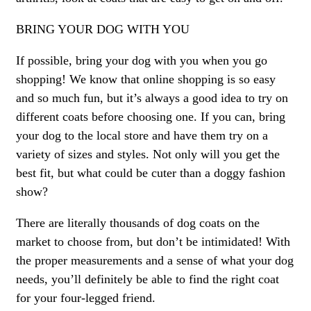
BRING YOUR DOG WITH YOU
If possible, bring your dog with you when you go
shopping! We know that online shopping is so easy
and so much fun, but it’s always a good idea to try on
different coats before choosing one. If you can, bring
your dog to the local store and have them try on a
variety of sizes and styles. Not only will you get the
best fit, but what could be cuter than a doggy fashion
show?
There are literally thousands of dog coats on the
market to choose from, but don’t be intimidated! With
the proper measurements and a sense of what your dog
needs, you’ll definitely be able to find the right coat
for your four-legged friend.