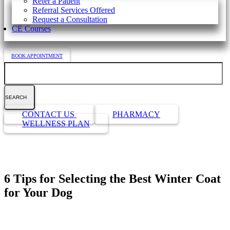
Refer a Patient
Referral Services Offered
Request a Consultation
CE Courses
BOOK APPOINTMENT
Search
Button
CONTACT US
PHARMACY
Bar
WELLNESS PLAN
6 Tips for Selecting the Best Winter Coat
for Your Dog