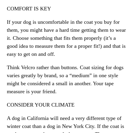
COMFORT IS KEY
If your dog is uncomfortable in the coat you buy for
them, you might have a hard time getting them to wear
it. Choose something that fits them properly (it’s a
good idea to measure them for a proper fit!) and that is
easy to get on and off.
Think Velcro rather than buttons. Coat sizing for dogs
varies greatly by brand, so a “medium” in one style
might be considered a small in another. Your tape
measure is your friend.
CONSIDER YOUR CLIMATE
A dog in California will need a very different type of
winter coat than a dog in New York City. If the coat is