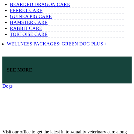
BEARDED DRAGON CARE
FERRET CARE
GUINEA PIG CARE
HAMSTER CARE
RABBIT CARE
TORTOISE CARE
WELLNESS PACKAGES: GREEN DOG PLUS +
SEE MORE
Dogs
Visit our office to get the latest in top-quality veterinary care along