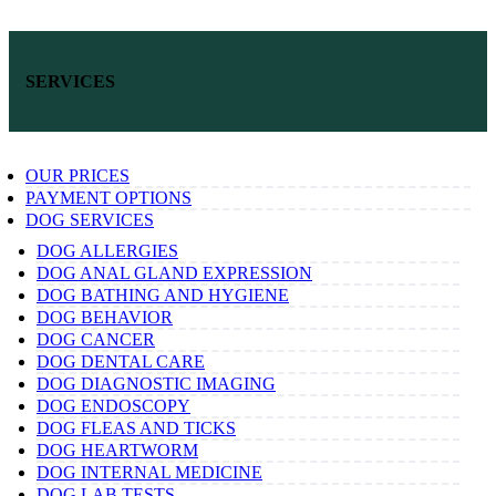
SERVICES
OUR PRICES
PAYMENT OPTIONS
DOG SERVICES
DOG ALLERGIES
DOG ANAL GLAND EXPRESSION
DOG BATHING AND HYGIENE
DOG BEHAVIOR
DOG CANCER
DOG DENTAL CARE
DOG DIAGNOSTIC IMAGING
DOG ENDOSCOPY
DOG FLEAS AND TICKS
DOG HEARTWORM
DOG INTERNAL MEDICINE
DOG LAB TESTS