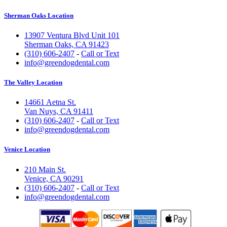
Sherman Oaks Location
13907 Ventura Blvd Unit 101
Sherman Oaks, CA 91423
(310) 606-2407
-
Call or Text
info@greendogdental.com
The Valley Location
14661 Aetna St.
Van Nuys, CA 91411
(310) 606-2407
-
Call or Text
info@greendogdental.com
Venice Location
210 Main St.
Venice, CA 90291
(310) 606-2407
-
Call or Text
info@greendogdental.com