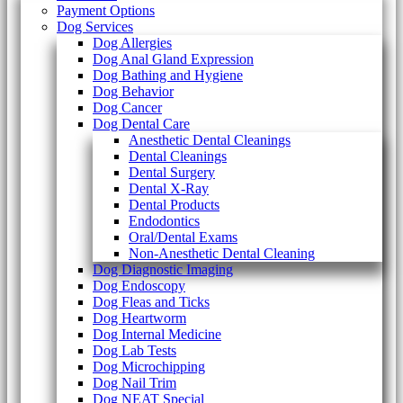
Payment Options
Dog Services
Dog Allergies
Dog Anal Gland Expression
Dog Bathing and Hygiene
Dog Behavior
Dog Cancer
Dog Dental Care
Anesthetic Dental Cleanings
Dental Cleanings
Dental Surgery
Dental X-Ray
Dental Products
Endodontics
Oral/Dental Exams
Non-Anesthetic Dental Cleaning
Dog Diagnostic Imaging
Dog Endoscopy
Dog Fleas and Ticks
Dog Heartworm
Dog Internal Medicine
Dog Lab Tests
Dog Microchipping
Dog Nail Trim
Dog NEAT Special