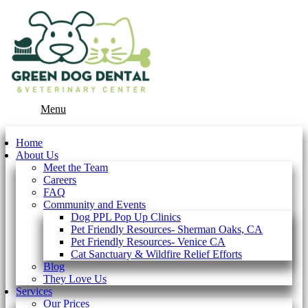
Main
Menu
Menu
Home
About Us
Meet the Team
Careers
FAQ
Community and Events
Dog PPL Pop Up Clinics
Pet Friendly Resources- Sherman Oaks, CA
Pet Friendly Resources- Venice CA
Cat Sanctuary & Wildfire Relief Efforts
Blog
They Love Us
Services
Our Prices