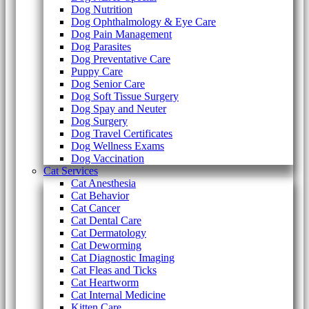
Dog Nutrition
Dog Ophthalmology & Eye Care
Dog Pain Management
Dog Parasites
Dog Preventative Care
Puppy Care
Dog Senior Care
Dog Soft Tissue Surgery
Dog Spay and Neuter
Dog Surgery
Dog Travel Certificates
Dog Wellness Exams
Dog Vaccination
Cat Services
Cat Anesthesia
Cat Behavior
Cat Cancer
Cat Dental Care
Cat Dermatology
Cat Deworming
Cat Diagnostic Imaging
Cat Fleas and Ticks
Cat Heartworm
Cat Internal Medicine
Kitten Care