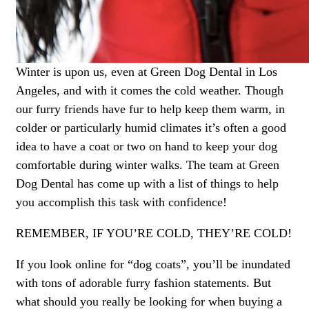
Winter is upon us, even at Green Dog Dental in Los
Angeles, and with it comes the cold weather. Though
our furry friends have fur to help keep them warm, in
colder or particularly humid climates it’s often a good
idea to have a coat or two on hand to keep your dog
comfortable during winter walks. The team at Green
Dog Dental has come up with a list of things to help
you accomplish this task with confidence!
REMEMBER, IF YOU’RE COLD, THEY’RE COLD!
If you look online for “dog coats”, you’ll be inundated
with tons of adorable furry fashion statements. But
what should you really be looking for when buying a