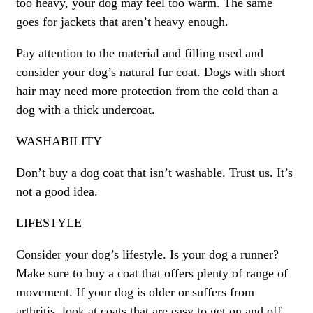
too heavy, your dog may feel too warm. The same
goes for jackets that aren’t heavy enough.
Pay attention to the material and filling used and
consider your dog’s natural fur coat. Dogs with short
hair may need more protection from the cold than a
dog with a thick undercoat.
WASHABILITY
Don’t buy a dog coat that isn’t washable. Trust us. It’s
not a good idea.
LIFESTYLE
Consider your dog’s lifestyle. Is your dog a runner?
Make sure to buy a coat that offers plenty of range of
movement. If your dog is older or suffers from
arthritis, look at coats that are easy to get on and off.