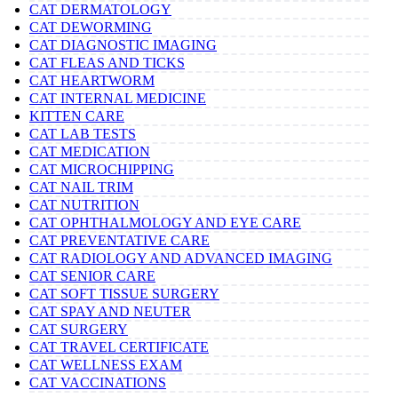
CAT DERMATOLOGY
CAT DEWORMING
CAT DIAGNOSTIC IMAGING
CAT FLEAS AND TICKS
CAT HEARTWORM
CAT INTERNAL MEDICINE
KITTEN CARE
CAT LAB TESTS
CAT MEDICATION
CAT MICROCHIPPING
CAT NAIL TRIM
CAT NUTRITION
CAT OPHTHALMOLOGY AND EYE CARE
CAT PREVENTATIVE CARE
CAT RADIOLOGY AND ADVANCED IMAGING
CAT SENIOR CARE
CAT SOFT TISSUE SURGERY
CAT SPAY AND NEUTER
CAT SURGERY
CAT TRAVEL CERTIFICATE
CAT WELLNESS EXAM
CAT VACCINATIONS