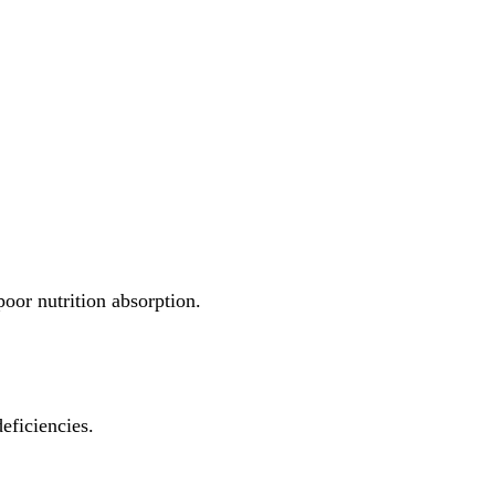
 poor nutrition absorption.
deficiencies.