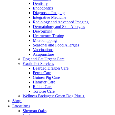
Dentistry
Endodontics
Diagnostic Imaging
Integrative Medicine
Radiology and Advanced Imaging
Dermatology and Skin Allergies
Deworming
Heartworm Testing
Microchipping
Seasonal and Food Allergies
Vaccinations
Acupuncture
Dog and Cat Urgent Care
Exotic Pet Services
Bearded Dragon Care
Ferret Care
Guinea Pig Care
Hamster Care
Rabbit Care
Tortoise Care
Wellness Packages: Green Dog Plus +
Shop
Locations
Sherman Oaks