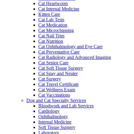
Cat Heartworm
Cat Internal Medicine
Kitten Care
Cat Lab Tests
Cat Medication
Cat Microchipping
Cat Nail Trim
Cat Nutrition
Cat Ophthalmology and Eye Care
Cat Preventative Care
Cat Radiology and Advanced Imaging
Cat Senior Care
Cat Soft Tissue Surgery
Cat Spay and Neuter
Cat Surgery
Cat Travel Certificate
Cat Wellness Exam
Cat Vaccinations
Dog and Cat Specialty Services
Bloodwork and Lab Services
Cardiology
Ophthalmology
Internal Medicine
Soft Tissue Surgery
Laboratory