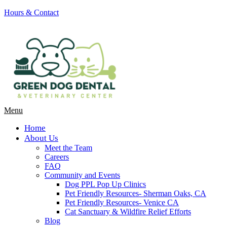
Hours & Contact
Main
Menu
Menu
Home
About Us
Meet the Team
Careers
FAQ
Community and Events
Dog PPL Pop Up Clinics
Pet Friendly Resources- Sherman Oaks, CA
Pet Friendly Resources- Venice CA
Cat Sanctuary & Wildfire Relief Efforts
Blog