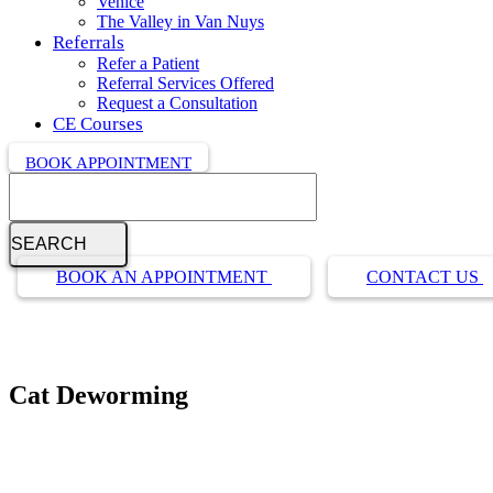
Venice
The Valley in Van Nuys
Referrals
Refer a Patient
Referral Services Offered
Request a Consultation
CE Courses
BOOK APPOINTMENT
Search
Button
BOOK AN APPOINTMENT
CONTACT US
Bar
Cat Deworming