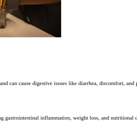
es and can cause digestive issues like diarrhea, discomfort, and
ing gastrointestinal inflammation, weight loss, and nutritional 