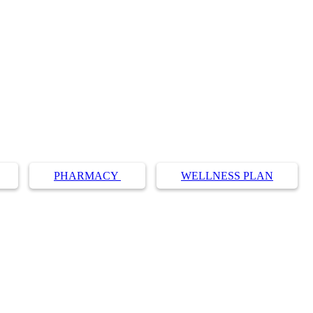
PHARMACY
WELLNESS PLAN