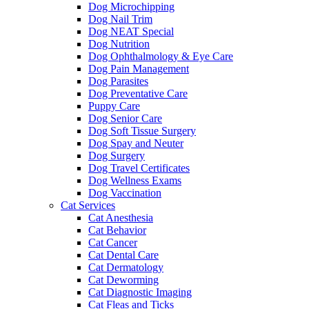
Dog Microchipping
Dog Nail Trim
Dog NEAT Special
Dog Nutrition
Dog Ophthalmology & Eye Care
Dog Pain Management
Dog Parasites
Dog Preventative Care
Puppy Care
Dog Senior Care
Dog Soft Tissue Surgery
Dog Spay and Neuter
Dog Surgery
Dog Travel Certificates
Dog Wellness Exams
Dog Vaccination
Cat Services
Cat Anesthesia
Cat Behavior
Cat Cancer
Cat Dental Care
Cat Dermatology
Cat Deworming
Cat Diagnostic Imaging
Cat Fleas and Ticks