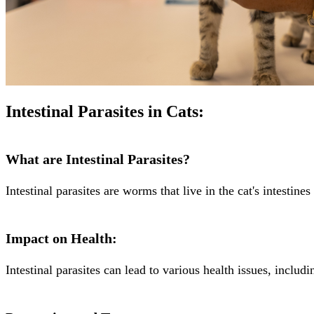
Intestinal Parasites in Cats:
What are Intestinal Parasites?
Intestinal parasites are worms that live in the cat's intestin
Impact on Health:
Intestinal parasites can lead to various health issues, includ