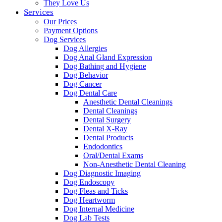
They Love Us
Services
Our Prices
Payment Options
Dog Services
Dog Allergies
Dog Anal Gland Expression
Dog Bathing and Hygiene
Dog Behavior
Dog Cancer
Dog Dental Care
Anesthetic Dental Cleanings
Dental Cleanings
Dental Surgery
Dental X-Ray
Dental Products
Endodontics
Oral/Dental Exams
Non-Anesthetic Dental Cleaning
Dog Diagnostic Imaging
Dog Endoscopy
Dog Fleas and Ticks
Dog Heartworm
Dog Internal Medicine
Dog Lab Tests