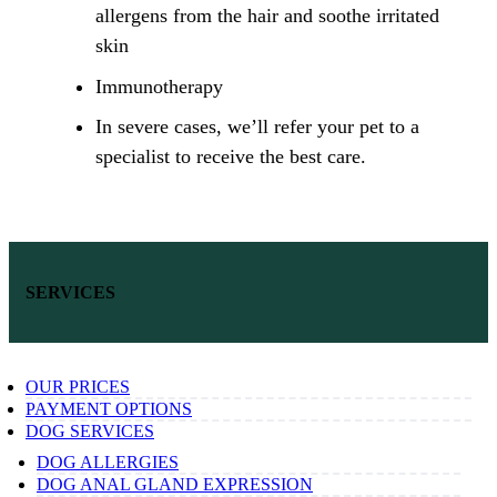
allergens from the hair and soothe irritated
skin
Immunotherapy
In severe cases, we’ll refer your pet to a
specialist to receive the best care.
SERVICES
OUR PRICES
PAYMENT OPTIONS
DOG SERVICES
DOG ALLERGIES
DOG ANAL GLAND EXPRESSION