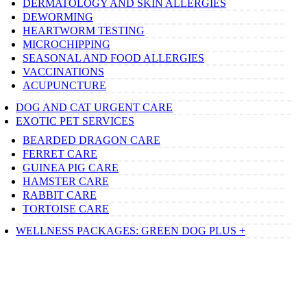
DERMATOLOGY AND SKIN ALLERGIES
DEWORMING
HEARTWORM TESTING
MICROCHIPPING
SEASONAL AND FOOD ALLERGIES
VACCINATIONS
ACUPUNCTURE
DOG AND CAT URGENT CARE
EXOTIC PET SERVICES
BEARDED DRAGON CARE
FERRET CARE
GUINEA PIG CARE
HAMSTER CARE
RABBIT CARE
TORTOISE CARE
WELLNESS PACKAGES: GREEN DOG PLUS +