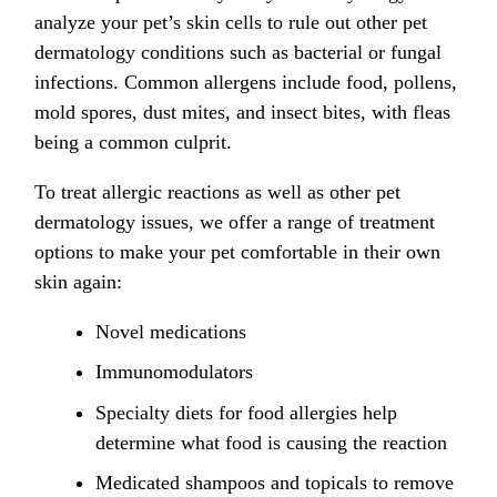
analyze your pet’s skin cells to rule out other pet
dermatology conditions such as bacterial or fungal
infections. Common allergens include food, pollens,
mold spores, dust mites, and insect bites, with fleas
being a common culprit.
To treat allergic reactions as well as other pet
dermatology issues, we offer a range of treatment
options to make your pet comfortable in their own
skin again:
Novel medications
Immunomodulators
Specialty diets for food allergies help
determine what food is causing the reaction
Medicated shampoos and topicals to remove