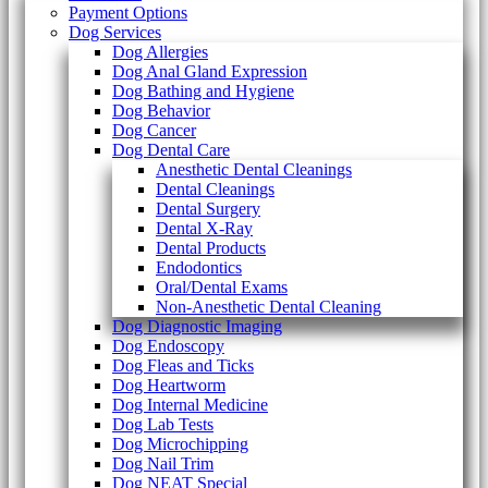
Payment Options
Dog Services
Dog Allergies
Dog Anal Gland Expression
Dog Bathing and Hygiene
Dog Behavior
Dog Cancer
Dog Dental Care
Anesthetic Dental Cleanings
Dental Cleanings
Dental Surgery
Dental X-Ray
Dental Products
Endodontics
Oral/Dental Exams
Non-Anesthetic Dental Cleaning
Dog Diagnostic Imaging
Dog Endoscopy
Dog Fleas and Ticks
Dog Heartworm
Dog Internal Medicine
Dog Lab Tests
Dog Microchipping
Dog Nail Trim
Dog NEAT Special