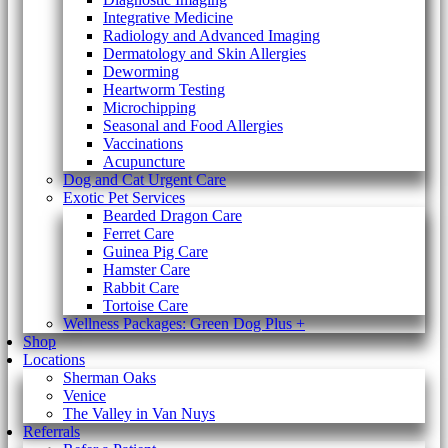
Integrative Medicine
Radiology and Advanced Imaging
Dermatology and Skin Allergies
Deworming
Heartworm Testing
Microchipping
Seasonal and Food Allergies
Vaccinations
Acupuncture
Dog and Cat Urgent Care
Exotic Pet Services
Bearded Dragon Care
Ferret Care
Guinea Pig Care
Hamster Care
Rabbit Care
Tortoise Care
Wellness Packages: Green Dog Plus +
Shop
Locations
Sherman Oaks
Venice
The Valley in Van Nuys
Referrals