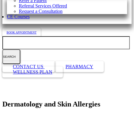
Refer a Patient
Referral Services Offered
Request a Consultation
CE Courses
BOOK APPOINTMENT
Search
Button
CONTACT US
PHARMACY
Bar
WELLNESS PLAN
Dermatology and Skin Allergies