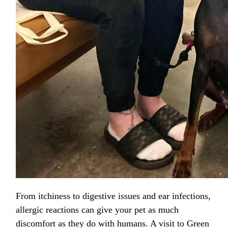
From itchiness to digestive issues and ear infections,
allergic reactions can give your pet as much
discomfort as they do with humans. A visit to Green