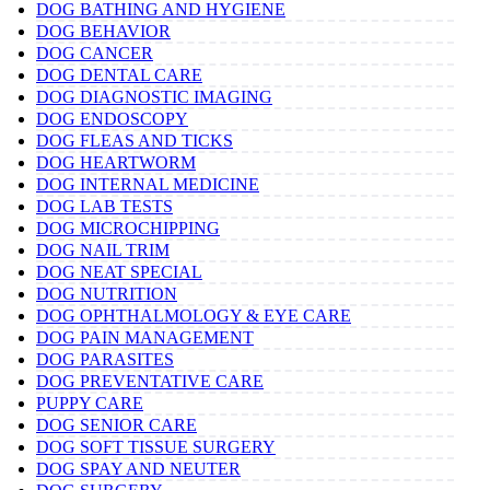
DOG BATHING AND HYGIENE
DOG BEHAVIOR
DOG CANCER
DOG DENTAL CARE
DOG DIAGNOSTIC IMAGING
DOG ENDOSCOPY
DOG FLEAS AND TICKS
DOG HEARTWORM
DOG INTERNAL MEDICINE
DOG LAB TESTS
DOG MICROCHIPPING
DOG NAIL TRIM
DOG NEAT SPECIAL
DOG NUTRITION
DOG OPHTHALMOLOGY & EYE CARE
DOG PAIN MANAGEMENT
DOG PARASITES
DOG PREVENTATIVE CARE
PUPPY CARE
DOG SENIOR CARE
DOG SOFT TISSUE SURGERY
DOG SPAY AND NEUTER