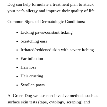
Dog can help formulate a treatment plan to attack
your pet’s allergy and improve their quality of life.
Common Signs of Dermatologic Conditions:
Licking paws/constant licking
Scratching ears
Irritated/reddened skin with severe itching
Ear infection
Hair loss
Hair crusting
Swollen paws
At Green Dog we use non-invasive methods such as
surface skin tests (tape, cytology, scraping) and