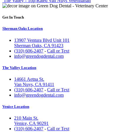
The Valley - Top-Rated Van Nuys Veterinarian
Get In Touch
Sherman Oaks Location
13907 Ventura Blvd Unit 101
Sherman Oaks, CA 91423
(310) 606-2407
-
Call or Text
info@greendogdental.com
The Valley Location
14661 Aetna St.
Van Nuys, CA 91411
(310) 606-2407
-
Call or Text
info@greendogdental.com
Venice Location
210 Main St.
Venice, CA 90291
(310) 606-2407
-
Call or Text