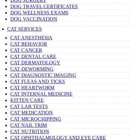
DOG SURGERY
DOG TRAVEL CERTIFICATES
DOG WELLNESS EXAMS
DOG VACCINATION
CAT SERVICES
CAT ANESTHESIA
CAT BEHAVIOR
CAT CANCER
CAT DENTAL CARE
CAT DERMATOLOGY
CAT DEWORMING
CAT DIAGNOSTIC IMAGING
CAT FLEAS AND TICKS
CAT HEARTWORM
CAT INTERNAL MEDICINE
KITTEN CARE
CAT LAB TESTS
CAT MEDICATION
CAT MICROCHIPPING
CAT NAIL TRIM
CAT NUTRITION
CAT OPHTHALMOLOGY AND EYE CARE