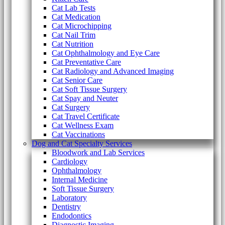
Cat Lab Tests
Cat Medication
Cat Microchipping
Cat Nail Trim
Cat Nutrition
Cat Ophthalmology and Eye Care
Cat Preventative Care
Cat Radiology and Advanced Imaging
Cat Senior Care
Cat Soft Tissue Surgery
Cat Spay and Neuter
Cat Surgery
Cat Travel Certificate
Cat Wellness Exam
Cat Vaccinations
Dog and Cat Specialty Services
Bloodwork and Lab Services
Cardiology
Ophthalmology
Internal Medicine
Soft Tissue Surgery
Laboratory
Dentistry
Endodontics
Diagnostic Imaging