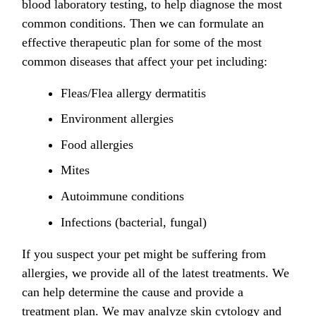
blood laboratory testing, to help diagnose the most
common conditions. Then we can formulate an
effective therapeutic plan for some of the most
common diseases that affect your pet including:
Fleas/Flea allergy dermatitis
Environment allergies
Food allergies
Mites
Autoimmune conditions
Infections (bacterial, fungal)
If you suspect your pet might be suffering from
allergies, we provide all of the latest treatments. We
can help determine the cause and provide a
treatment plan. We may analyze skin cytology and