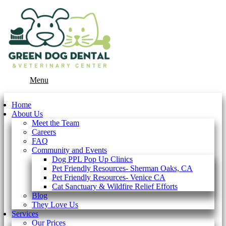
Main
Menu
Menu
Home
About Us
Meet the Team
Careers
FAQ
Community and Events
Dog PPL Pop Up Clinics
Pet Friendly Resources- Sherman Oaks, CA
Pet Friendly Resources- Venice CA
Cat Sanctuary & Wildfire Relief Efforts
Blog
They Love Us
Services
Our Prices