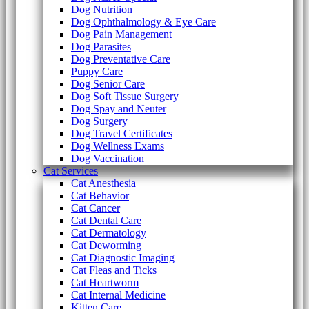
Dog Nutrition
Dog Ophthalmology & Eye Care
Dog Pain Management
Dog Parasites
Dog Preventative Care
Puppy Care
Dog Senior Care
Dog Soft Tissue Surgery
Dog Spay and Neuter
Dog Surgery
Dog Travel Certificates
Dog Wellness Exams
Dog Vaccination
Cat Services
Cat Anesthesia
Cat Behavior
Cat Cancer
Cat Dental Care
Cat Dermatology
Cat Deworming
Cat Diagnostic Imaging
Cat Fleas and Ticks
Cat Heartworm
Cat Internal Medicine
Kitten Care