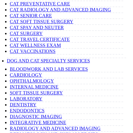
CAT PREVENTATIVE CARE
CAT RADIOLOGY AND ADVANCED IMAGING
CAT SENIOR CARE
CAT SOFT TISSUE SURGERY
CAT SPAY AND NEUTER
CAT SURGERY
CAT TRAVEL CERTIFICATE
CAT WELLNESS EXAM
CAT VACCINATIONS
DOG AND CAT SPECIALTY SERVICES
BLOODWORK AND LAB SERVICES
CARDIOLOGY
OPHTHALMOLOGY
INTERNAL MEDICINE
SOFT TISSUE SURGERY
LABORATORY
DENTISTRY
ENDODONTICS
DIAGNOSTIC IMAGING
INTEGRATIVE MEDICINE
RADIOLOGY AND ADVANCED IMAGING