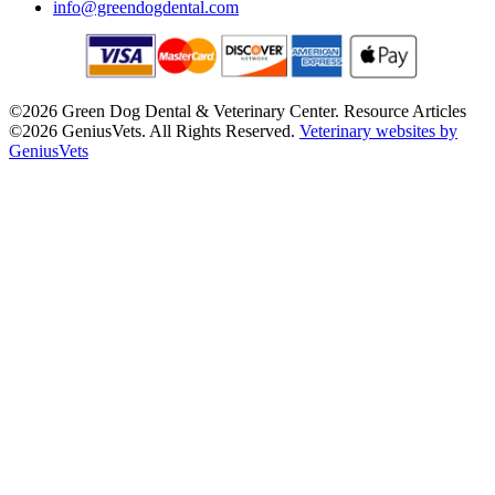
info@greendogdental.com
©2026 Green Dog Dental & Veterinary Center. Resource Articles
©2026 GeniusVets. All Rights Reserved.
Veterinary websites by
GeniusVets