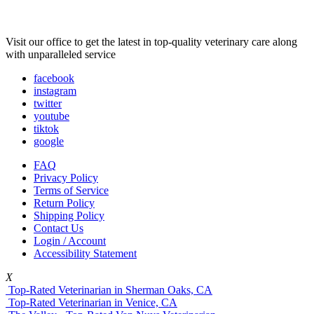
Visit our office to get the latest in top-quality veterinary care along
with unparalleled service
facebook
instagram
twitter
youtube
tiktok
google
FAQ
Privacy Policy
Terms of Service
Return Policy
Shipping Policy
Contact Us
Login / Account
Accessibility Statement
X
Top-Rated Veterinarian in Sherman Oaks, CA
Top-Rated Veterinarian in Venice, CA