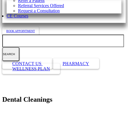
Refer a Patient
Referral Services Offered
Request a Consultation
CE Courses
BOOK APPOINTMENT
Search
Button
CONTACT US
PHARMACY
Bar
WELLNESS PLAN
Dental Cleanings