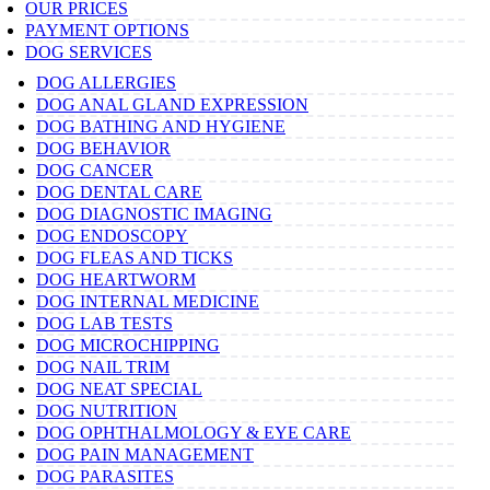
OUR PRICES
PAYMENT OPTIONS
DOG SERVICES
DOG ALLERGIES
DOG ANAL GLAND EXPRESSION
DOG BATHING AND HYGIENE
DOG BEHAVIOR
DOG CANCER
DOG DENTAL CARE
DOG DIAGNOSTIC IMAGING
DOG ENDOSCOPY
DOG FLEAS AND TICKS
DOG HEARTWORM
DOG INTERNAL MEDICINE
DOG LAB TESTS
DOG MICROCHIPPING
DOG NAIL TRIM
DOG NEAT SPECIAL
DOG NUTRITION
DOG OPHTHALMOLOGY & EYE CARE
DOG PAIN MANAGEMENT
DOG PARASITES