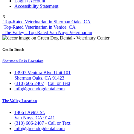
Login / Account
Accessibility Statement
X
Top-Rated Veterinarian in Sherman Oaks, CA
Top-Rated Veterinarian in Venice, CA
The Valley - Top-Rated Van Nuys Veterinarian
Get In Touch
Sherman Oaks Location
13907 Ventura Blvd Unit 101
Sherman Oaks, CA 91423
(310) 606-2407
-
Call or Text
info@greendogdental.com
The Valley Location
14661 Aetna St.
Van Nuys, CA 91411
(310) 606-2407
-
Call or Text
info@greendogdental.com