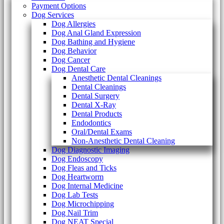
Payment Options
Dog Services
Dog Allergies
Dog Anal Gland Expression
Dog Bathing and Hygiene
Dog Behavior
Dog Cancer
Dog Dental Care
Anesthetic Dental Cleanings
Dental Cleanings
Dental Surgery
Dental X-Ray
Dental Products
Endodontics
Oral/Dental Exams
Non-Anesthetic Dental Cleaning
Dog Diagnostic Imaging
Dog Endoscopy
Dog Fleas and Ticks
Dog Heartworm
Dog Internal Medicine
Dog Lab Tests
Dog Microchipping
Dog Nail Trim
Dog NEAT Special