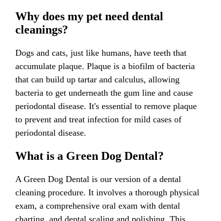
Why does my pet need dental
cleanings?
Dogs and cats, just like humans, have teeth that
accumulate plaque. Plaque is a biofilm of bacteria
that can build up tartar and calculus, allowing
bacteria to get underneath the gum line and cause
periodontal disease. It's essential to remove plaque
to prevent and treat infection for mild cases of
periodontal disease.
What is a Green Dog Dental?
A Green Dog Dental is our version of a dental
cleaning procedure. It involves a thorough physical
exam, a comprehensive oral exam with dental
charting, and dental scaling and polishing. This