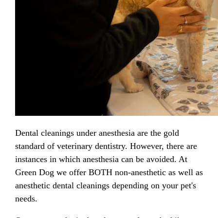
Dental cleanings under anesthesia are the gold
standard of veterinary dentistry. However, there are
instances in which anesthesia can be avoided. At
Green Dog we offer BOTH non-anesthetic as well as
anesthetic dental cleanings depending on your pet's
needs.