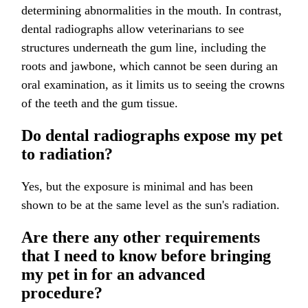
determining abnormalities in the mouth. In contrast,
dental radiographs allow veterinarians to see
structures underneath the gum line, including the
roots and jawbone, which cannot be seen during an
oral examination, as it limits us to seeing the crowns
of the teeth and the gum tissue.
Do dental radiographs expose my pet
to radiation?
Yes, but the exposure is minimal and has been
shown to be at the same level as the sun's radiation.
Are there any other requirements
that I need to know before bringing
my pet in for an advanced
procedure?