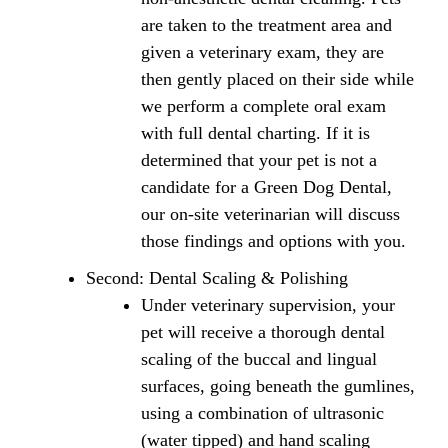
are taken to the treatment area and
given a veterinary exam, they are
then gently placed on their side while
we perform a complete oral exam
with full dental charting. If it is
determined that your pet is not a
candidate for a Green Dog Dental,
our on-site veterinarian will discuss
those findings and options with you.
Second: Dental Scaling & Polishing
Under veterinary supervision, your
pet will receive a thorough dental
scaling of the buccal and lingual
surfaces, going beneath the gumlines,
using a combination of ultrasonic
(water tipped) and hand scaling