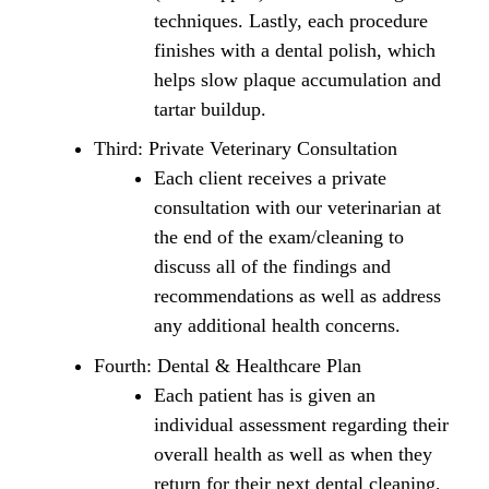
techniques. Lastly, each procedure
finishes with a dental polish, which
helps slow plaque accumulation and
tartar buildup.
Third: Private Veterinary Consultation
Each client receives a private
consultation with our veterinarian at
the end of the exam/cleaning to
discuss all of the findings and
recommendations as well as address
any additional health concerns.
Fourth: Dental & Healthcare Plan
Each patient has is given an
individual assessment regarding their
overall health as well as when they
return for their next dental cleaning,