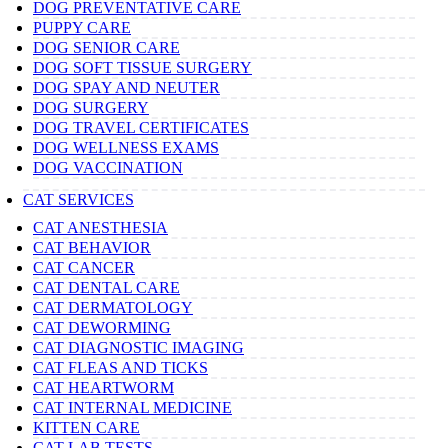
DOG PREVENTATIVE CARE
PUPPY CARE
DOG SENIOR CARE
DOG SOFT TISSUE SURGERY
DOG SPAY AND NEUTER
DOG SURGERY
DOG TRAVEL CERTIFICATES
DOG WELLNESS EXAMS
DOG VACCINATION
CAT SERVICES
CAT ANESTHESIA
CAT BEHAVIOR
CAT CANCER
CAT DENTAL CARE
CAT DERMATOLOGY
CAT DEWORMING
CAT DIAGNOSTIC IMAGING
CAT FLEAS AND TICKS
CAT HEARTWORM
CAT INTERNAL MEDICINE
KITTEN CARE
CAT LAB TESTS