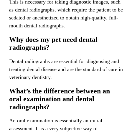
This is necessary for taking diagnostic images, such
as dental radiographs, which require the patient to be
sedated or anesthetized to obtain high-quality, full-
mouth dental radiographs.
Why does my pet need dental
radiographs?
Dental radiographs are essential for diagnosing and
treating dental disease and are the standard of care in
veterinary dentistry.
What’s the difference between an
oral examination and dental
radiographs?
An oral examination is essentially an initial
assessment. It is a very subjective way of