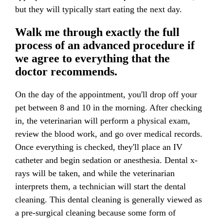
but they will typically start eating the next day.
Walk me through exactly the full
process of an advanced procedure if
we agree to everything that the
doctor recommends.
On the day of the appointment, you'll drop off your
pet between 8 and 10 in the morning. After checking
in, the veterinarian will perform a physical exam,
review the blood work, and go over medical records.
Once everything is checked, they'll place an IV
catheter and begin sedation or anesthesia. Dental x-
rays will be taken, and while the veterinarian
interprets them, a technician will start the dental
cleaning. This dental cleaning is generally viewed as
a pre-surgical cleaning because some form of