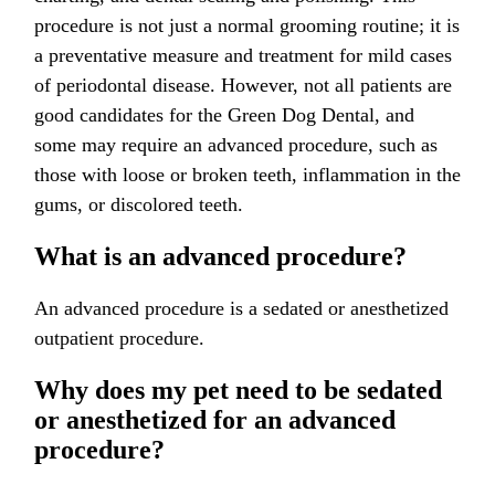
procedure is not just a normal grooming routine; it is
a preventative measure and treatment for mild cases
of periodontal disease. However, not all patients are
good candidates for the Green Dog Dental, and
some may require an advanced procedure, such as
those with loose or broken teeth, inflammation in the
gums, or discolored teeth.
What is an advanced procedure?
An advanced procedure is a sedated or anesthetized
outpatient procedure.
Why does my pet need to be sedated
or anesthetized for an advanced
procedure?