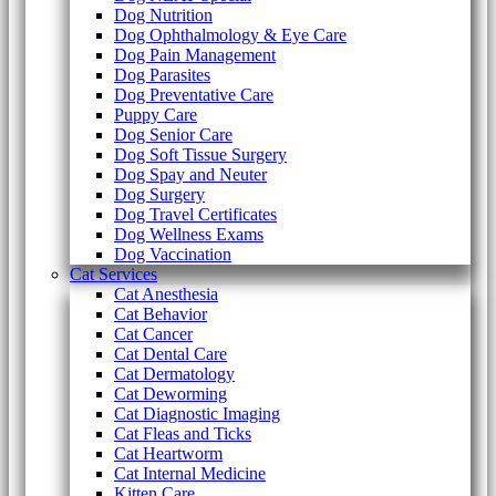
Dog Nutrition
Dog Ophthalmology & Eye Care
Dog Pain Management
Dog Parasites
Dog Preventative Care
Puppy Care
Dog Senior Care
Dog Soft Tissue Surgery
Dog Spay and Neuter
Dog Surgery
Dog Travel Certificates
Dog Wellness Exams
Dog Vaccination
Cat Services
Cat Anesthesia
Cat Behavior
Cat Cancer
Cat Dental Care
Cat Dermatology
Cat Deworming
Cat Diagnostic Imaging
Cat Fleas and Ticks
Cat Heartworm
Cat Internal Medicine
Kitten Care