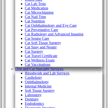
Cat Lab Tests
Cat Medication
Cat Microchipping
Cat Nail Trim
Cat Nutrition
Cat Ophthalmology and Eye Care
Cat Preventative Care
Cat Radiology and Advanced Imaging
Cat Senior Care
Cat Soft Tissue Surgery
Cat Spay and Neuter
Cat Surgery
Cat Travel Certificate
Cat Wellness Exam
Cat Vaccinations
Dog and Cat Specialty Services
Bloodwork and Lab Services
Cardiology
Ophthalmology
Internal Medicine
Soft Tissue Surgery
Laboratory
Dentistry
Endodontics
Diagnostic Imaging