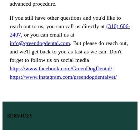
advanced procedure.
If you still have other questions and you'd like to
reach out to us, you can call us directly at
(310) 606-
2407
, or you can email us at
info@greendogdental.com
. But please do reach out,
and we'll get back to you as fast as we can. Don't
forget to follow us on social media
https://www.facebook.com/GreenDogDental/
,
https://www.instagram.com/greendogdentalvet/
SERVICES