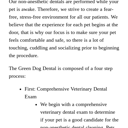
Our non-anesthetic dentals are performed while your
pet is awake. Therefore, we strive to create a fear-
free, stress-free environment for all our patients. We
believe that the experience for each pet begins at the
door, that is why our focus is to make sure your pet
feels comfortable and safe, so there is a lot of
touching, cuddling and socializing prior to beginning
the procedure.
The Green Dog Dental is composed of a four step
process:
First: Comprehensive Veterinary Dental
Exam
We begin with a comprehensive
veterinary dental exam to determine
if your pet is a good candidate for the
non-anesthetic dental cleaning. Pets