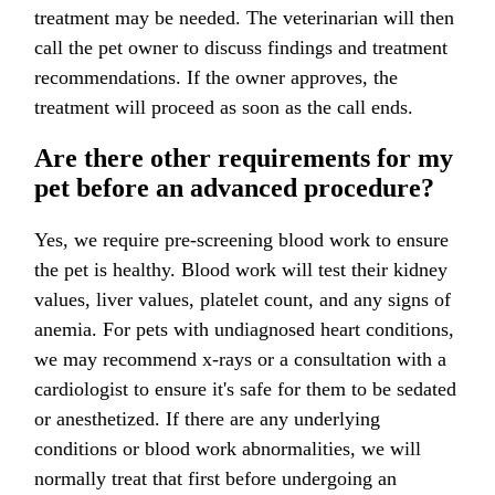
treatment may be needed. The veterinarian will then
call the pet owner to discuss findings and treatment
recommendations. If the owner approves, the
treatment will proceed as soon as the call ends.
Are there other requirements for my
pet before an advanced procedure?
Yes, we require pre-screening blood work to ensure
the pet is healthy. Blood work will test their kidney
values, liver values, platelet count, and any signs of
anemia. For pets with undiagnosed heart conditions,
we may recommend x-rays or a consultation with a
cardiologist to ensure it's safe for them to be sedated
or anesthetized. If there are any underlying
conditions or blood work abnormalities, we will
normally treat that first before undergoing an