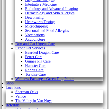
Integrative Medicine
Radiology and Advanced Imaging
Dermatology and Skin Allergies
Deworming
Heartworm Testing
Microchipping
Seasonal and Food Allergies
Vaccinations
Acupuncture
Dog and Cat Urgent Care
Exotic Pet Services
Bearded Dragon Care
Ferret Care
Guinea Pig Care
Hamster Care
Rabbit Care
Tortoise Care
Wellness Packages: Green Dog Plus +
Shop
Locations
Sherman Oaks
Venice
The Valley in Van Nuys
Referrals