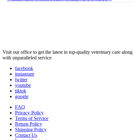
Visit our office to get the latest in top-quality veterinary care along
with unparalleled service
facebook
instagram
twitter
youtube
tiktok
google
FAQ
Privacy Policy
Terms of Service
Return Policy
Shipping Policy
Contact Us