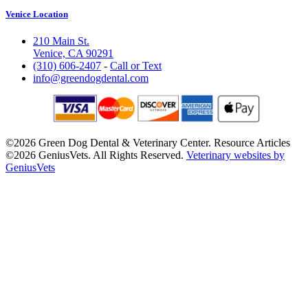
Venice Location
210 Main St.
Venice, CA 90291
(310) 606-2407
-
Call or Text
info@greendogdental.com
©2026 Green Dog Dental & Veterinary Center. Resource Articles
©2026 GeniusVets. All Rights Reserved.
Veterinary websites by
GeniusVets