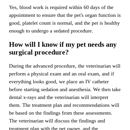
Yes, blood work is required within 60 days of the
appointment to ensure that the pet's organ function is
good, platelet count is normal, and the pet is healthy
enough to undergo a sedated procedure.
How will I know if my pet needs any
surgical procedure?
During the advanced procedure, the veterinarian will
perform a physical exam and an oral exam, and if
everything looks good, we place an IV catheter
before starting sedation and anesthesia. We then take
dental x-rays and the veterinarian will interpret
them. The treatment plan and recommendations will
be based on the findings from these assessments.
The veterinarian will discuss the findings and
treatment plan with the pet owner, and the