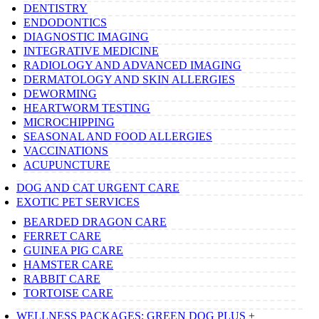
DENTISTRY
ENDODONTICS
DIAGNOSTIC IMAGING
INTEGRATIVE MEDICINE
RADIOLOGY AND ADVANCED IMAGING
DERMATOLOGY AND SKIN ALLERGIES
DEWORMING
HEARTWORM TESTING
MICROCHIPPING
SEASONAL AND FOOD ALLERGIES
VACCINATIONS
ACUPUNCTURE
DOG AND CAT URGENT CARE
EXOTIC PET SERVICES
BEARDED DRAGON CARE
FERRET CARE
GUINEA PIG CARE
HAMSTER CARE
RABBIT CARE
TORTOISE CARE
WELLNESS PACKAGES: GREEN DOG PLUS +