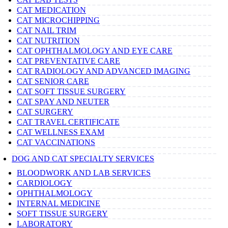
CAT MEDICATION
CAT MICROCHIPPING
CAT NAIL TRIM
CAT NUTRITION
CAT OPHTHALMOLOGY AND EYE CARE
CAT PREVENTATIVE CARE
CAT RADIOLOGY AND ADVANCED IMAGING
CAT SENIOR CARE
CAT SOFT TISSUE SURGERY
CAT SPAY AND NEUTER
CAT SURGERY
CAT TRAVEL CERTIFICATE
CAT WELLNESS EXAM
CAT VACCINATIONS
DOG AND CAT SPECIALTY SERVICES
BLOODWORK AND LAB SERVICES
CARDIOLOGY
OPHTHALMOLOGY
INTERNAL MEDICINE
SOFT TISSUE SURGERY
LABORATORY