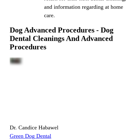
and information regarding at home
care.
Dog Advanced Procedures - Dog
Dental Cleanings And Advanced
Procedures
Dr. Candice Habawel
Green Dog Dental