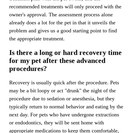
recommended treatments will only proceed with the
owner's approval. The assessment process alone
already does a lot for the pet in that it unveils the
problem and gives us a good starting point to find
the appropriate treatment.
Is there a long or hard recovery time
for my pet after these advanced
procedures?
Recovery is usually quick after the procedure. Pets
may be a bit loopy or act "drunk" the night of the
procedure due to sedation or anesthesia, but they
typically return to normal behavior and eating by the
next day. For pets who have undergone extractions
or endodontics, they will be sent home with
appropriate medications to keep them comfortable,