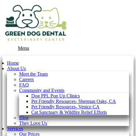
Main
Menu
Menu
Home
About Us
Meet the Team
Careers
FAQ
Community and Events
Dog PPL Pop Up Clinics
Pet Friendly Resources- Sherman Oaks, CA
Pet Friendly Resources- Venice CA
Cat Sanctuary & Wildfire Relief Efforts
Blog
They Love Us
Services
Our Prices