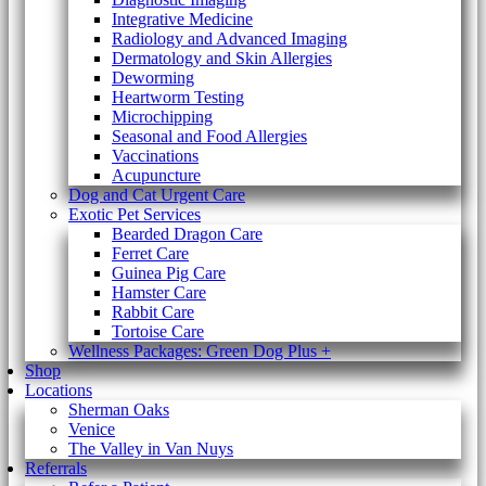
Integrative Medicine
Radiology and Advanced Imaging
Dermatology and Skin Allergies
Deworming
Heartworm Testing
Microchipping
Seasonal and Food Allergies
Vaccinations
Acupuncture
Dog and Cat Urgent Care
Exotic Pet Services
Bearded Dragon Care
Ferret Care
Guinea Pig Care
Hamster Care
Rabbit Care
Tortoise Care
Wellness Packages: Green Dog Plus +
Shop
Locations
Sherman Oaks
Venice
The Valley in Van Nuys
Referrals