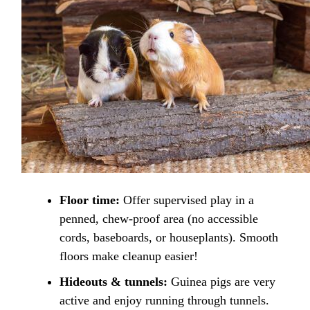
Floor time:
Offer supervised play in a
penned, chew-proof area (no accessible
cords, baseboards, or houseplants). Smooth
floors make cleanup easier!
Hideouts & tunnels:
Guinea pigs are very
active and enjoy running through tunnels.