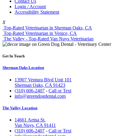
Contact Us
Login / Account
Accessibility Statement
X
Top-Rated Veterinarian in Sherman Oaks, CA
Top-Rated Veterinarian in Venice, CA
The Valley - Top-Rated Van Nuys Veterinarian
Get In Touch
Sherman Oaks Location
13907 Ventura Blvd Unit 101
Sherman Oaks, CA 91423
(310) 606-2407
-
Call or Text
info@greendogdental.com
The Valley Location
14661 Aetna St.
Van Nuys, CA 91411
(310) 606-2407
-
Call or Text