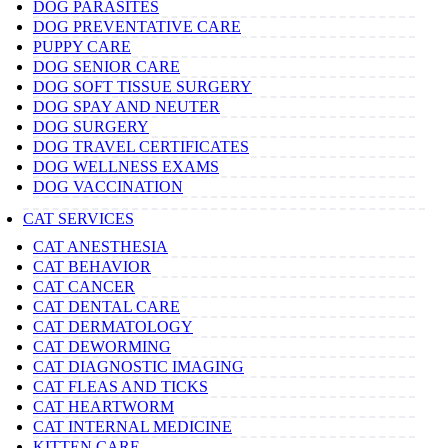
DOG PARASITES
DOG PREVENTATIVE CARE
PUPPY CARE
DOG SENIOR CARE
DOG SOFT TISSUE SURGERY
DOG SPAY AND NEUTER
DOG SURGERY
DOG TRAVEL CERTIFICATES
DOG WELLNESS EXAMS
DOG VACCINATION
CAT SERVICES
CAT ANESTHESIA
CAT BEHAVIOR
CAT CANCER
CAT DENTAL CARE
CAT DERMATOLOGY
CAT DEWORMING
CAT DIAGNOSTIC IMAGING
CAT FLEAS AND TICKS
CAT HEARTWORM
CAT INTERNAL MEDICINE
KITTEN CARE