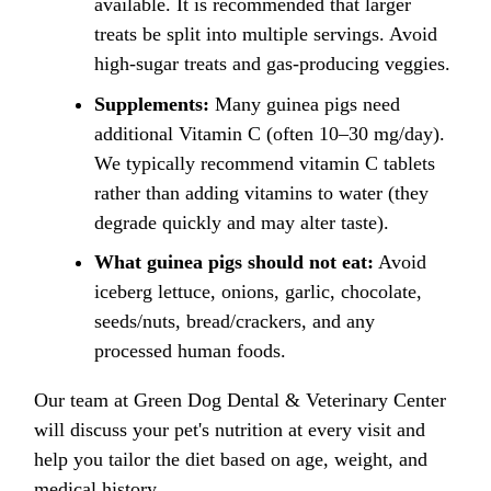
available. It is recommended that larger
treats be split into multiple servings. Avoid
high-sugar treats and gas-producing veggies.
Supplements:
Many guinea pigs need
additional Vitamin C (often 10–30 mg/day).
We typically recommend vitamin C tablets
rather than adding vitamins to water (they
degrade quickly and may alter taste).
What guinea pigs should not eat:
Avoid
iceberg lettuce, onions, garlic, chocolate,
seeds/nuts, bread/crackers, and any
processed human foods.
Our team at Green Dog Dental & Veterinary Center
will discuss your pet's nutrition at every visit and
help you tailor the diet based on age, weight, and
medical history.