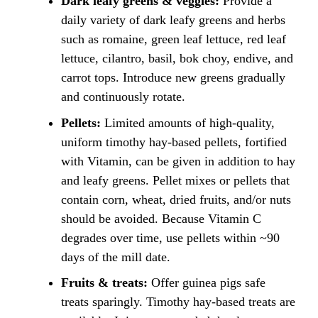
Dark leafy greens & veggies:
Provide a
daily variety of dark leafy greens and herbs
such as romaine, green leaf lettuce, red leaf
lettuce, cilantro, basil, bok choy, endive, and
carrot tops. Introduce new greens gradually
and continuously rotate.
Pellets:
Limited amounts of high-quality,
uniform timothy hay-based pellets, fortified
with Vitamin, can be given in addition to hay
and leafy greens. Pellet mixes or pellets that
contain corn, wheat, dried fruits, and/or nuts
should be avoided. Because Vitamin C
degrades over time, use pellets within ~90
days of the mill date.
Fruits & treats:
Offer guinea pigs safe
treats sparingly. Timothy hay-based treats are