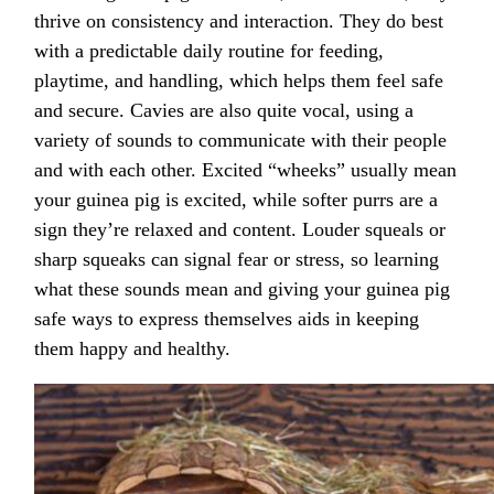
thrive on consistency and interaction. They do best
with a predictable daily routine for feeding,
playtime, and handling, which helps them feel safe
and secure. Cavies are also quite vocal, using a
variety of sounds to communicate with their people
and with each other. Excited “wheeks” usually mean
your guinea pig is excited, while softer purrs are a
sign they’re relaxed and content. Louder squeals or
sharp squeaks can signal fear or stress, so learning
what these sounds mean and giving your guinea pig
safe ways to express themselves aids in keeping
them happy and healthy.