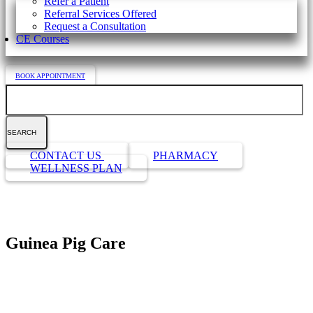
Refer a Patient
Referral Services Offered
Request a Consultation
CE Courses
BOOK APPOINTMENT
Search
Button
CONTACT US
PHARMACY
Bar
WELLNESS PLAN
Guinea Pig Care