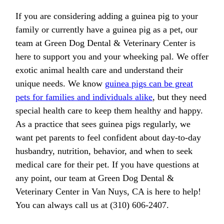
If you are considering adding a guinea pig to your
family or currently have a guinea pig as a pet, our
team at Green Dog Dental & Veterinary Center is
here to support you and your wheeking pal. We offer
exotic animal health care and understand their
unique needs. We know
guinea pigs can be great
pets for families and individuals alike
, but they need
special health care to keep them healthy and happy.
As a practice that sees guinea pigs regularly, we
want pet parents to feel confident about day-to-day
husbandry, nutrition, behavior, and when to seek
medical care for their pet. If you have questions at
any point, our team at Green Dog Dental &
Veterinary Center in Van Nuys, CA is here to help!
You can always call us at (310) 606-2407.