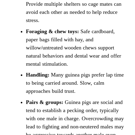
Provide multiple shelters so cage mates can
avoid each other as needed to help reduce
stress.
Foraging & chew toys:
Safe cardboard,
paper bags filled with hay, and
willow/untreated wooden chews support
natural behaviors and dental wear and offer
mental stimulation.
Handling:
Many guinea pigs prefer lap time
to being carried around. Slow, calm
approaches build trust.
Pairs & groups:
Guinea pigs are social and
tend to establish a pecking order, typically
with one male in charge. Overcrowding may
lead to fighting and non-neutered males may
be aggressive towards another male even