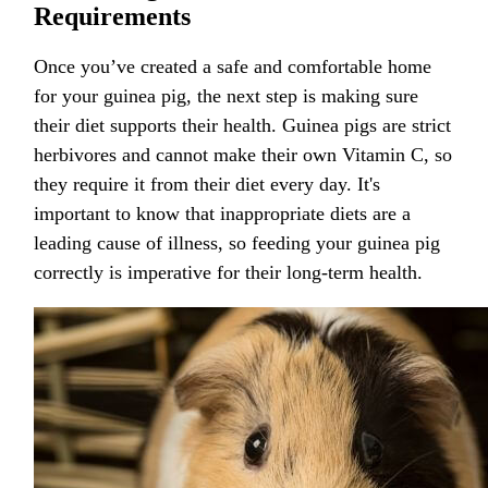
Requirements
Once you’ve created a safe and comfortable home
for your guinea pig, the next step is making sure
their diet supports their health. Guinea pigs are strict
herbivores and cannot make their own Vitamin C, so
they require it from their diet every day. It's
important to know that inappropriate diets are a
leading cause of illness, so feeding your guinea pig
correctly is imperative for their long-term health.