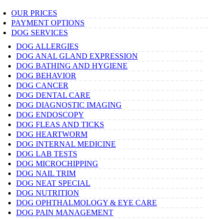
OUR PRICES
PAYMENT OPTIONS
DOG SERVICES
DOG ALLERGIES
DOG ANAL GLAND EXPRESSION
DOG BATHING AND HYGIENE
DOG BEHAVIOR
DOG CANCER
DOG DENTAL CARE
DOG DIAGNOSTIC IMAGING
DOG ENDOSCOPY
DOG FLEAS AND TICKS
DOG HEARTWORM
DOG INTERNAL MEDICINE
DOG LAB TESTS
DOG MICROCHIPPING
DOG NAIL TRIM
DOG NEAT SPECIAL
DOG NUTRITION
DOG OPHTHALMOLOGY & EYE CARE
DOG PAIN MANAGEMENT