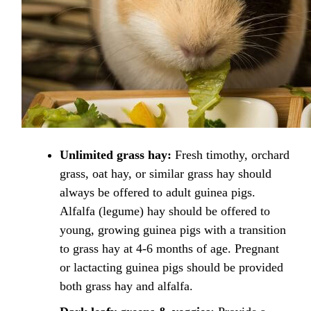
Unlimited grass hay:
Fresh timothy, orchard
grass, oat hay, or similar grass hay should
always be offered to adult guinea pigs.
Alfalfa (legume) hay should be offered to
young, growing guinea pigs with a transition
to grass hay at 4-6 months of age. Pregnant
or lactacting guinea pigs should be provided
both grass hay and alfalfa.