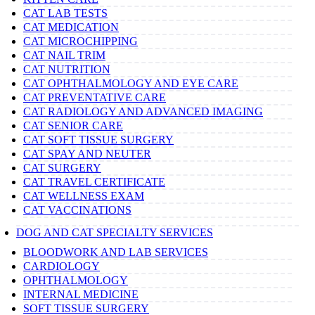
CAT LAB TESTS
CAT MEDICATION
CAT MICROCHIPPING
CAT NAIL TRIM
CAT NUTRITION
CAT OPHTHALMOLOGY AND EYE CARE
CAT PREVENTATIVE CARE
CAT RADIOLOGY AND ADVANCED IMAGING
CAT SENIOR CARE
CAT SOFT TISSUE SURGERY
CAT SPAY AND NEUTER
CAT SURGERY
CAT TRAVEL CERTIFICATE
CAT WELLNESS EXAM
CAT VACCINATIONS
DOG AND CAT SPECIALTY SERVICES
BLOODWORK AND LAB SERVICES
CARDIOLOGY
OPHTHALMOLOGY
INTERNAL MEDICINE
SOFT TISSUE SURGERY