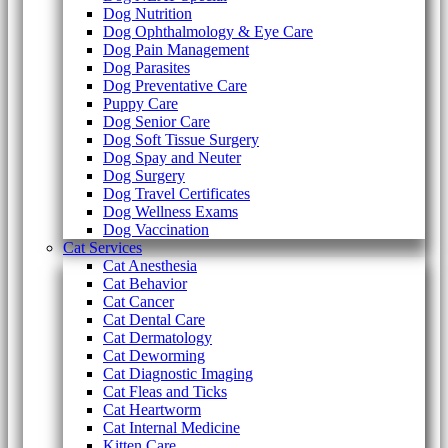
Dog Nutrition
Dog Ophthalmology & Eye Care
Dog Pain Management
Dog Parasites
Dog Preventative Care
Puppy Care
Dog Senior Care
Dog Soft Tissue Surgery
Dog Spay and Neuter
Dog Surgery
Dog Travel Certificates
Dog Wellness Exams
Dog Vaccination
Cat Services
Cat Anesthesia
Cat Behavior
Cat Cancer
Cat Dental Care
Cat Dermatology
Cat Deworming
Cat Diagnostic Imaging
Cat Fleas and Ticks
Cat Heartworm
Cat Internal Medicine
Kitten Care