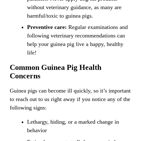
without veterinary guidance, as many are
harmful/toxic to guinea pigs.
Preventive care:
Regular examinations and
following veterinary recommendations can
help your guinea pig live a happy, healthy
life!
Common Guinea Pig Health
Concerns
Guinea pigs can become ill quickly, so it’s important
to reach out to us right away if you notice any of the
following signs:
Lethargy, hiding, or a marked change in
behavior