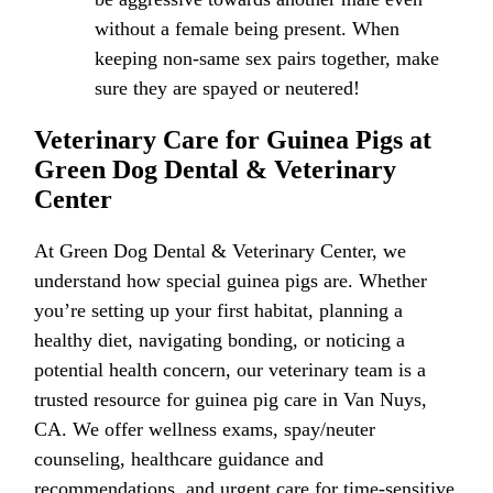
without a female being present. When
keeping non-same sex pairs together, make
sure they are spayed or neutered!
Veterinary Care for Guinea Pigs at
Green Dog Dental & Veterinary
Center
At Green Dog Dental & Veterinary Center, we
understand how special guinea pigs are. Whether
you’re setting up your first habitat, planning a
healthy diet, navigating bonding, or noticing a
potential health concern, our veterinary team is a
trusted resource for guinea pig care in Van Nuys,
CA. We offer wellness exams, spay/neuter
counseling, healthcare guidance and
recommendations, and urgent care for time-sensitive