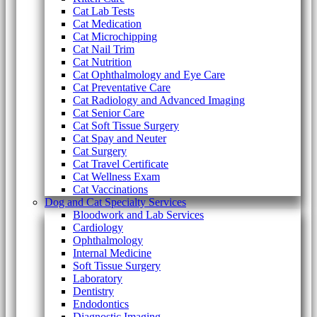
Cat Lab Tests
Cat Medication
Cat Microchipping
Cat Nail Trim
Cat Nutrition
Cat Ophthalmology and Eye Care
Cat Preventative Care
Cat Radiology and Advanced Imaging
Cat Senior Care
Cat Soft Tissue Surgery
Cat Spay and Neuter
Cat Surgery
Cat Travel Certificate
Cat Wellness Exam
Cat Vaccinations
Dog and Cat Specialty Services
Bloodwork and Lab Services
Cardiology
Ophthalmology
Internal Medicine
Soft Tissue Surgery
Laboratory
Dentistry
Endodontics
Diagnostic Imaging