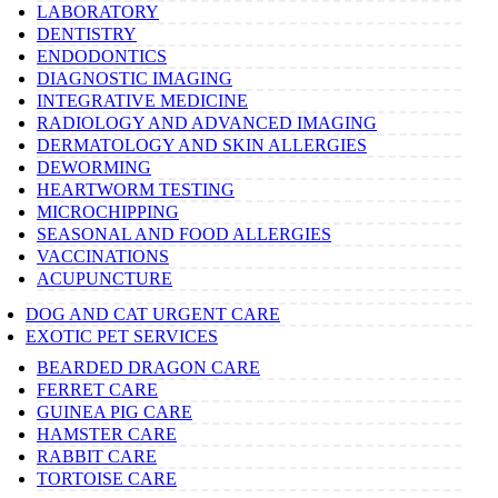
LABORATORY
DENTISTRY
ENDODONTICS
DIAGNOSTIC IMAGING
INTEGRATIVE MEDICINE
RADIOLOGY AND ADVANCED IMAGING
DERMATOLOGY AND SKIN ALLERGIES
DEWORMING
HEARTWORM TESTING
MICROCHIPPING
SEASONAL AND FOOD ALLERGIES
VACCINATIONS
ACUPUNCTURE
DOG AND CAT URGENT CARE
EXOTIC PET SERVICES
BEARDED DRAGON CARE
FERRET CARE
GUINEA PIG CARE
HAMSTER CARE
RABBIT CARE
TORTOISE CARE