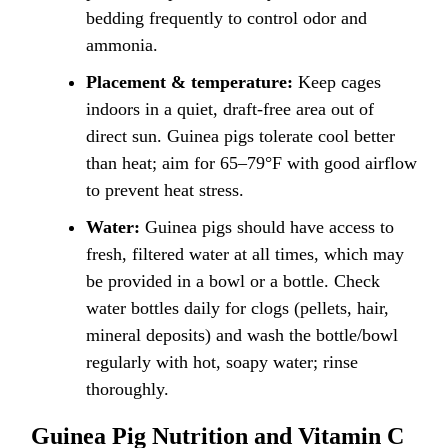
bedding frequently to control odor and
ammonia.
Placement & temperature:
Keep cages
indoors in a quiet, draft-free area out of
direct sun. Guinea pigs tolerate cool better
than heat; aim for 65–79°F with good airflow
to prevent heat stress.
Water:
Guinea pigs should have access to
fresh, filtered water at all times, which may
be provided in a bowl or a bottle. Check
water bottles daily for clogs (pellets, hair,
mineral deposits) and wash the bottle/bowl
regularly with hot, soapy water; rinse
thoroughly.
Guinea Pig Nutrition and Vitamin C