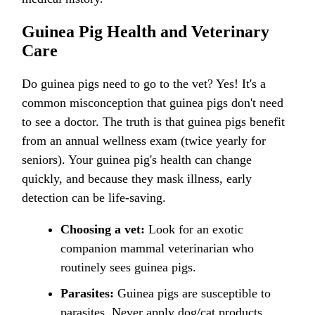
Guinea Pig Health and Veterinary
Care
Do guinea pigs need to go to the vet? Yes! It's a
common misconception that guinea pigs don't need
to see a doctor. The truth is that guinea pigs benefit
from an annual wellness exam (twice yearly for
seniors). Your guinea pig's health can change
quickly, and because they mask illness, early
detection can be life-saving.
Choosing a vet:
Look for an exotic
companion mammal veterinarian who
routinely sees guinea pigs.
Parasites:
Guinea pigs are susceptible to
parasites. Never apply dog/cat products