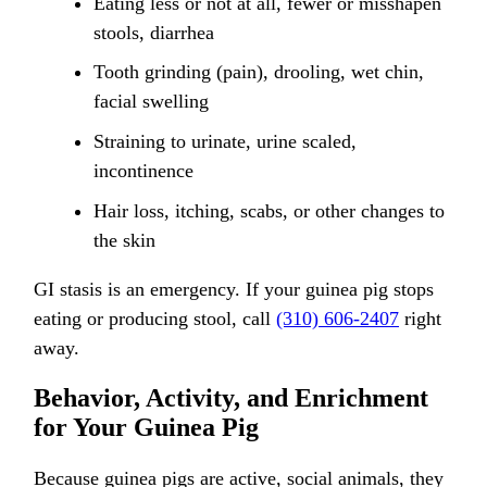
Eating less or not at all, fewer or misshapen
stools, diarrhea
Tooth grinding (pain), drooling, wet chin,
facial swelling
Straining to urinate, urine scaled,
incontinence
Hair loss, itching, scabs, or other changes to
the skin
GI stasis is an emergency. If your guinea pig stops
eating or producing stool, call
(310) 606-2407
right
away.
Behavior, Activity, and Enrichment
for Your Guinea Pig
Because guinea pigs are active, social animals, they