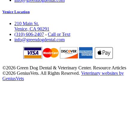
info@greendogdental.com
Venice Location
210 Main St.
Venice, CA 90291
(310) 606-2407
-
Call or Text
info@greendogdental.com
©2026 Green Dog Dental & Veterinary Center. Resource Articles
©2026 GeniusVets. All Rights Reserved.
Veterinary websites by
GeniusVets