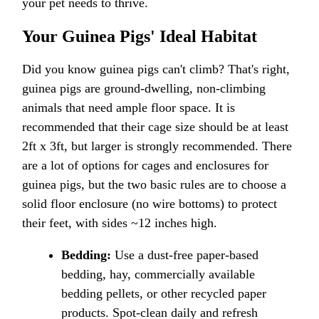
your pet needs to thrive.
Your Guinea Pigs' Ideal Habitat
Did you know guinea pigs can't climb? That's right,
guinea pigs are ground-dwelling, non-climbing
animals that need ample floor space. It is
recommended that their cage size should be at least
2ft x 3ft, but larger is strongly recommended. There
are a lot of options for cages and enclosures for
guinea pigs, but the two basic rules are to choose a
solid floor enclosure (no wire bottoms) to protect
their feet, with sides ~12 inches high.
Bedding:
Use a dust-free paper-based
bedding, hay, commercially available
bedding pellets, or other recycled paper
products. Spot-clean daily and refresh