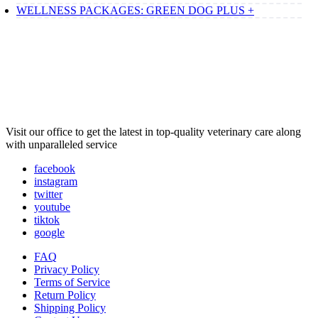
WELLNESS PACKAGES: GREEN DOG PLUS +
Visit our office to get the latest in top-quality veterinary care along
with unparalleled service
facebook
instagram
twitter
youtube
tiktok
google
FAQ
Privacy Policy
Terms of Service
Return Policy
Shipping Policy