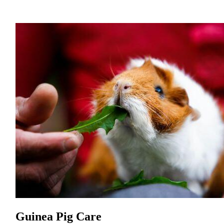
Guinea Pig Care