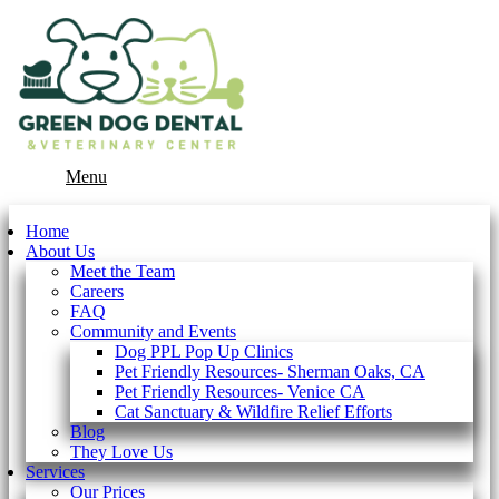
Main
Menu
Menu
Home
About Us
Meet the Team
Careers
FAQ
Community and Events
Dog PPL Pop Up Clinics
Pet Friendly Resources- Sherman Oaks, CA
Pet Friendly Resources- Venice CA
Cat Sanctuary & Wildfire Relief Efforts
Blog
They Love Us
Services
Our Prices