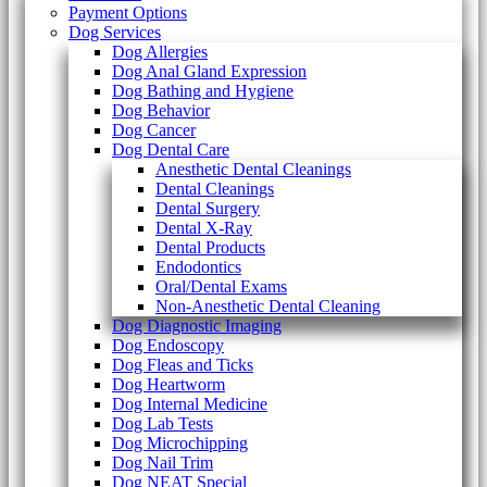
Payment Options
Dog Services
Dog Allergies
Dog Anal Gland Expression
Dog Bathing and Hygiene
Dog Behavior
Dog Cancer
Dog Dental Care
Anesthetic Dental Cleanings
Dental Cleanings
Dental Surgery
Dental X-Ray
Dental Products
Endodontics
Oral/Dental Exams
Non-Anesthetic Dental Cleaning
Dog Diagnostic Imaging
Dog Endoscopy
Dog Fleas and Ticks
Dog Heartworm
Dog Internal Medicine
Dog Lab Tests
Dog Microchipping
Dog Nail Trim
Dog NEAT Special