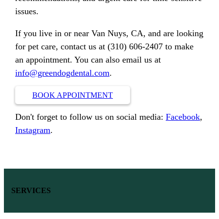
issues.
If you live in or near Van Nuys, CA, and are looking
for pet care, contact us at (310) 606-2407 to make
an appointment. You can also email us at
info@greendogdental.com
.
BOOK APPOINTMENT
Don't forget to follow us on social media:
Facebook
,
Instagram
.
SERVICES