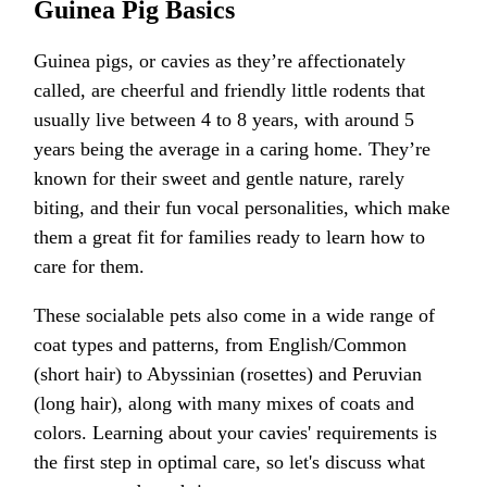
Guinea Pig Basics
Guinea pigs, or cavies as they’re affectionately
called, are cheerful and friendly little rodents that
usually live between 4 to 8 years, with around 5
years being the average in a caring home. They’re
known for their sweet and gentle nature, rarely
biting, and their fun vocal personalities, which make
them a great fit for families ready to learn how to
care for them.
These socialable pets also come in a wide range of
coat types and patterns, from English/Common
(short hair) to Abyssinian (rosettes) and Peruvian
(long hair), along with many mixes of coats and
colors. Learning about your cavies' requirements is
the first step in optimal care, so let's discuss what