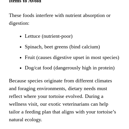
Items to Avoid
These foods interfere with nutrient absorption or
digestion:
Lettuce (nutrient-poor)
Spinach, beet greens (bind calcium)
Fruit (causes digestive upset in most species)
Dog/cat food (dangerously high in protein)
Because species originate from different climates
and foraging environments, dietary needs must
reflect where your tortoise evolved. During a
wellness visit, our exotic veterinarians can help
tailor a feeding plan that aligns with your tortoise’s
natural ecology.