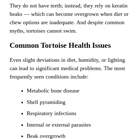
They do not have teeth; instead, they rely on keratin
beaks — which can become overgrown when diet or
chew options are inadequate. And despite common
myths, tortoises cannot swim.
Common Tortoise Health Issues
Even slight deviations in diet, humidity, or lighting
can lead to significant medical problems. The most
frequently seen conditions include:
Metabolic bone disease
Shell pyramiding
Respiratory infections
Internal or external parasites
Beak overgrowth