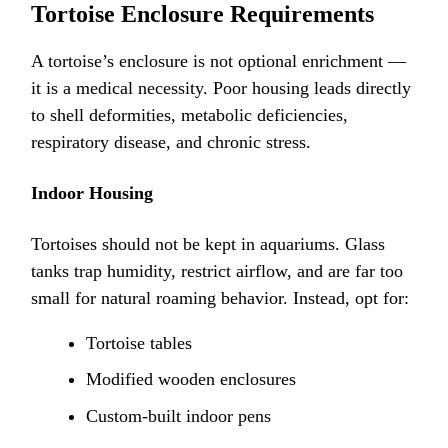
Tortoise Enclosure Requirements
A tortoise’s enclosure is not optional enrichment —
it is a medical necessity. Poor housing leads directly
to shell deformities, metabolic deficiencies,
respiratory disease, and chronic stress.
Indoor Housing
Tortoises should not be kept in aquariums. Glass
tanks trap humidity, restrict airflow, and are far too
small for natural roaming behavior. Instead, opt for:
Tortoise tables
Modified wooden enclosures
Custom-built indoor pens