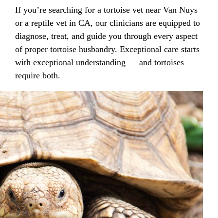
If you’re searching for a tortoise vet near Van Nuys
or a reptile vet in CA, our clinicians are equipped to
diagnose, treat, and guide you through every aspect
of proper tortoise husbandry. Exceptional care starts
with exceptional understanding — and tortoises
require both.