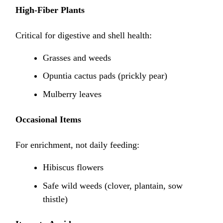
High-Fiber Plants
Critical for digestive and shell health:
Grasses and weeds
Opuntia cactus pads (prickly pear)
Mulberry leaves
Occasional Items
For enrichment, not daily feeding:
Hibiscus flowers
Safe wild weeds (clover, plantain, sow
thistle)