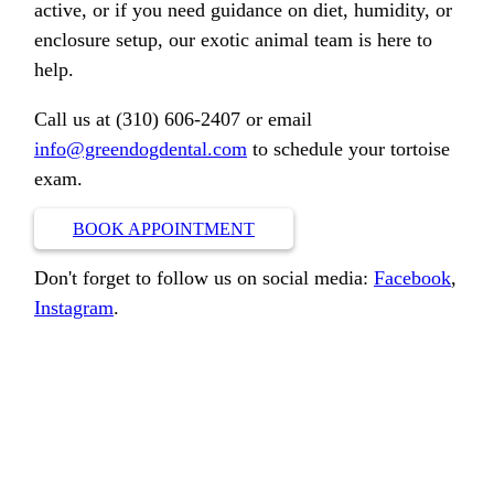
active, or if you need guidance on diet, humidity, or
enclosure setup, our exotic animal team is here to
help.
Call us at (310) 606-2407 or email
info@greendogdental.com
to schedule your tortoise
exam.
BOOK APPOINTMENT
Don't forget to follow us on social media:
Facebook
,
Instagram
.