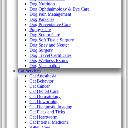
Dog Nutrition
Dog Ophthalmology & Eye Care
Dog Pain Management
Dog Parasites
Dog Preventative Care
Puppy Care
Dog Senior Care
Dog Soft Tissue Surgery
Dog Spay and Neuter
Dog Surgery
Dog Travel Certificates
Dog Wellness Exams
Dog Vaccination
Cat Services
Cat Anesthesia
Cat Behavior
Cat Cancer
Cat Dental Care
Cat Dermatology
Cat Deworming
Cat Diagnostic Imaging
Cat Fleas and Ticks
Cat Heartworm
Cat Internal Medicine
Kitten Care