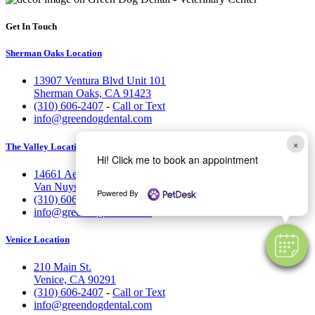
Get In Touch
Sherman Oaks Location
13907 Ventura Blvd Unit 101
Sherman Oaks, CA 91423
(310) 606-2407
-
Call or Text
info@greendogdental.com
×
The Valley Location
Hi! Click me to book an appointment
14661 Aetna St.
Van Nuys, CA 91411
Powered By
(310) 606-2407
-
Call or Text
info@greendogdental.com
Venice Location
210 Main St.
Venice, CA 90291
(310) 606-2407
-
Call or Text
info@greendogdental.com