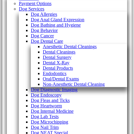
Payment Options
Dog Services
Dog Allergies
Dog Anal Gland Expression
Dog Bathing and Hygiene
Dog Behavior
Dog Cancer
Dog Dental Care
Anesthetic Dental Cleanings
Dental Cleanings
Dental Surgery
Dental X-Ray
Dental Products
Endodontics
Oral/Dental Exams
Non-Anesthetic Dental Cleaning
Dog Diagnostic Imaging
Dog Endoscopy
Dog Fleas and Ticks
Dog Heartworm
Dog Internal Medicine
Dog Lab Tests
Dog Microchipping
Dog Nail Trim
Dog NEAT Special