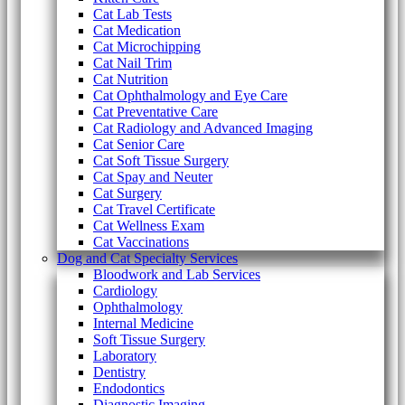
Cat Lab Tests
Cat Medication
Cat Microchipping
Cat Nail Trim
Cat Nutrition
Cat Ophthalmology and Eye Care
Cat Preventative Care
Cat Radiology and Advanced Imaging
Cat Senior Care
Cat Soft Tissue Surgery
Cat Spay and Neuter
Cat Surgery
Cat Travel Certificate
Cat Wellness Exam
Cat Vaccinations
Dog and Cat Specialty Services
Bloodwork and Lab Services
Cardiology
Ophthalmology
Internal Medicine
Soft Tissue Surgery
Laboratory
Dentistry
Endodontics
Diagnostic Imaging