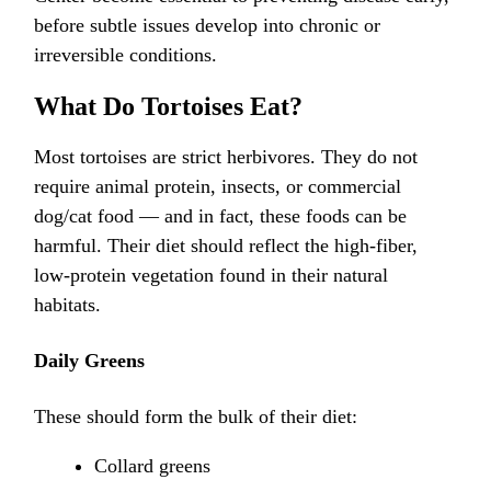
before subtle issues develop into chronic or
irreversible conditions.
What Do Tortoises Eat?
Most tortoises are strict herbivores. They do not
require animal protein, insects, or commercial
dog/cat food — and in fact, these foods can be
harmful. Their diet should reflect the high-fiber,
low-protein vegetation found in their natural
habitats.
Daily Greens
These should form the bulk of their diet:
Collard greens