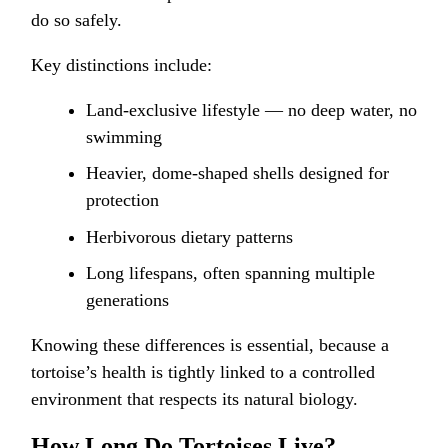
do so safely.
Key distinctions include:
Land-exclusive lifestyle — no deep water, no
swimming
Heavier, dome-shaped shells designed for
protection
Herbivorous dietary patterns
Long lifespans, often spanning multiple
generations
Knowing these differences is essential, because a
tortoise’s health is tightly linked to a controlled
environment that respects its natural biology.
How Long Do Tortoises Live?