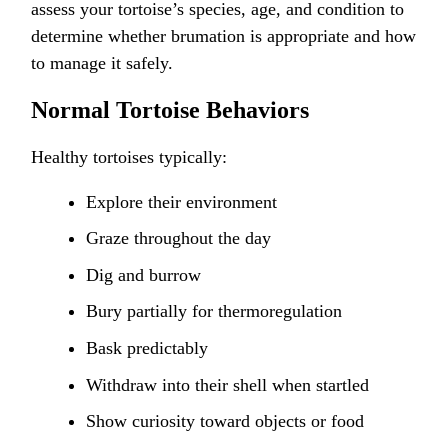
assess your tortoise’s species, age, and condition to
determine whether brumation is appropriate and how
to manage it safely.
Normal Tortoise Behaviors
Healthy tortoises typically:
Explore their environment
Graze throughout the day
Dig and burrow
Bury partially for thermoregulation
Bask predictably
Withdraw into their shell when startled
Show curiosity toward objects or food