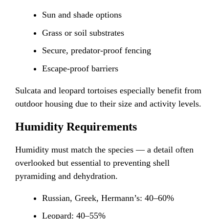
Sun and shade options
Grass or soil substrates
Secure, predator-proof fencing
Escape-proof barriers
Sulcata and leopard tortoises especially benefit from
outdoor housing due to their size and activity levels.
Humidity Requirements
Humidity must match the species — a detail often
overlooked but essential to preventing shell
pyramiding and dehydration.
Russian, Greek, Hermann’s: 40–60%
Leopard: 40–55%