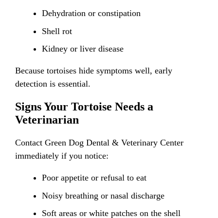
Dehydration or constipation
Shell rot
Kidney or liver disease
Because tortoises hide symptoms well, early
detection is essential.
Signs Your Tortoise Needs a
Veterinarian
Contact Green Dog Dental & Veterinary Center
immediately if you notice:
Poor appetite or refusal to eat
Noisy breathing or nasal discharge
Soft areas or white patches on the shell