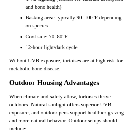
and bone health)
Basking area: typically 90–100°F depending
on species
Cool side: 70–80°F
12-hour light/dark cycle
Without UVB exposure, tortoises are at high risk for
metabolic bone disease.
Outdoor Housing Advantages
When climate and safety allow, tortoises thrive
outdoors. Natural sunlight offers superior UVB
exposure, and outdoor pens support healthier grazing
and more natural behavior. Outdoor setups should
include: