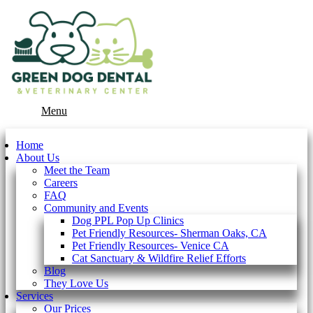
Main
Menu
Menu
Home
About Us
Meet the Team
Careers
FAQ
Community and Events
Dog PPL Pop Up Clinics
Pet Friendly Resources- Sherman Oaks, CA
Pet Friendly Resources- Venice CA
Cat Sanctuary & Wildfire Relief Efforts
Blog
They Love Us
Services
Our Prices