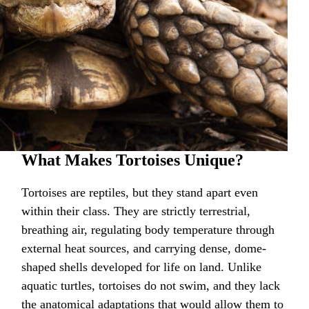
What Makes Tortoises Unique?
Tortoises are reptiles, but they stand apart even
within their class. They are strictly terrestrial,
breathing air, regulating body temperature through
external heat sources, and carrying dense, dome-
shaped shells developed for life on land. Unlike
aquatic turtles, tortoises do not swim, and they lack
the anatomical adaptations that would allow them to