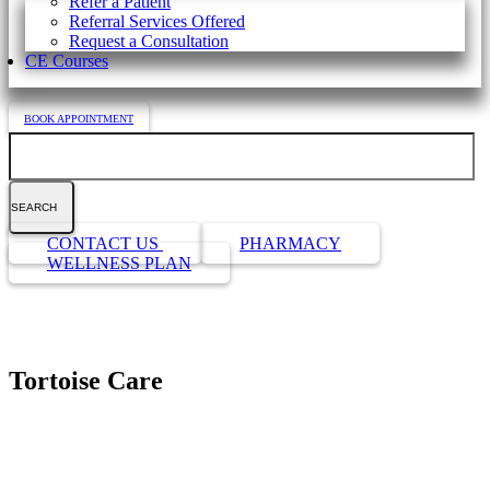
Refer a Patient
Referral Services Offered
Request a Consultation
CE Courses
BOOK APPOINTMENT
Search
Button
CONTACT US
PHARMACY
Bar
WELLNESS PLAN
Tortoise Care