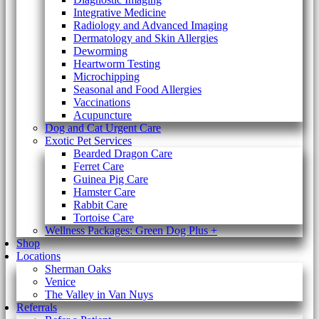
Integrative Medicine
Radiology and Advanced Imaging
Dermatology and Skin Allergies
Deworming
Heartworm Testing
Microchipping
Seasonal and Food Allergies
Vaccinations
Acupuncture
Dog and Cat Urgent Care
Exotic Pet Services
Bearded Dragon Care
Ferret Care
Guinea Pig Care
Hamster Care
Rabbit Care
Tortoise Care
Wellness Packages: Green Dog Plus +
Shop
Locations
Sherman Oaks
Venice
The Valley in Van Nuys
Referrals