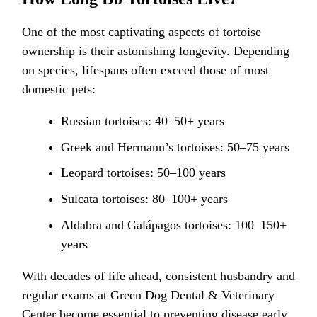
One of the most captivating aspects of tortoise
ownership is their astonishing longevity. Depending
on species, lifespans often exceed those of most
domestic pets:
Russian tortoises: 40–50+ years
Greek and Hermann’s tortoises: 50–75 years
Leopard tortoises: 50–100 years
Sulcata tortoises: 80–100+ years
Aldabra and Galápagos tortoises: 100–150+
years
With decades of life ahead, consistent husbandry and
regular exams at Green Dog Dental & Veterinary
Center become essential to preventing disease early,