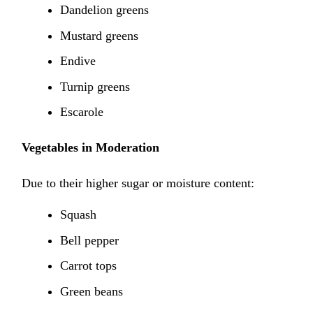
Dandelion greens
Mustard greens
Endive
Turnip greens
Escarole
Vegetables in Moderation
Due to their higher sugar or moisture content:
Squash
Bell pepper
Carrot tops
Green beans