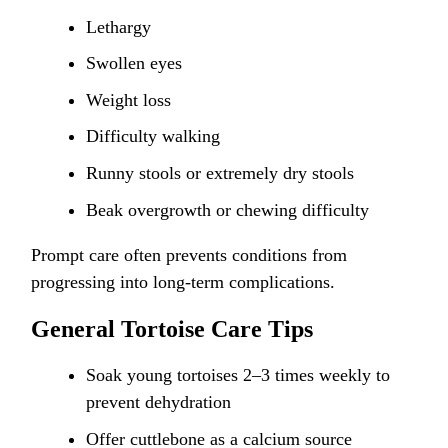
Lethargy
Swollen eyes
Weight loss
Difficulty walking
Runny stools or extremely dry stools
Beak overgrowth or chewing difficulty
Prompt care often prevents conditions from
progressing into long-term complications.
General Tortoise Care Tips
Soak young tortoises 2–3 times weekly to
prevent dehydration
Offer cuttlebone as a calcium source