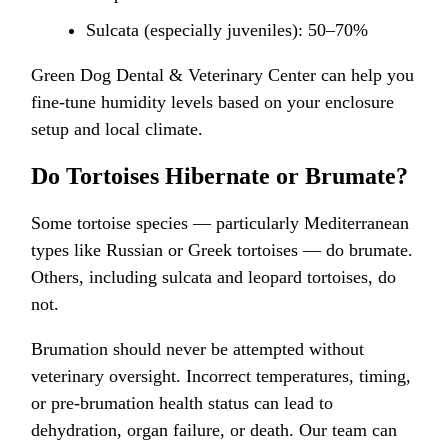
Sulcata (especially juveniles): 50–70%
Green Dog Dental & Veterinary Center can help you
fine-tune humidity levels based on your enclosure
setup and local climate.
Do Tortoises Hibernate or Brumate?
Some tortoise species — particularly Mediterranean
types like Russian or Greek tortoises — do brumate.
Others, including sulcata and leopard tortoises, do
not.
Brumation should never be attempted without
veterinary oversight. Incorrect temperatures, timing,
or pre-brumation health status can lead to
dehydration, organ failure, or death. Our team can