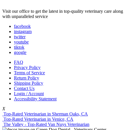
Visit our office to get the latest in top-quality veterinary care along
with unparalleled service
facebook
instagram
twitter
youtube
tiktok
google
FAQ
Privacy Policy
Terms of Service
Return Policy
Shipping Policy
Contact Us
Login / Account
Accessibility Statement
X
Top-Rated Veterinarian in Sherman Oaks, CA
Top-Rated Veterinarian in Venice, CA
The Valley - Top-Rated Van Nuys Veterinarian