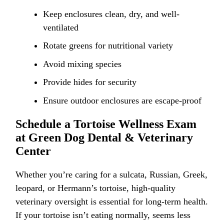
Keep enclosures clean, dry, and well-
ventilated
Rotate greens for nutritional variety
Avoid mixing species
Provide hides for security
Ensure outdoor enclosures are escape-proof
Schedule a Tortoise Wellness Exam
at Green Dog Dental & Veterinary
Center
Whether you’re caring for a sulcata, Russian, Greek,
leopard, or Hermann’s tortoise, high-quality
veterinary oversight is essential for long-term health.
If your tortoise isn’t eating normally, seems less