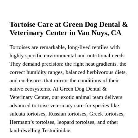
Tortoise Care at Green Dog Dental &
Veterinary Center in Van Nuys, CA
Tortoises are remarkable, long-lived reptiles with
highly specific environmental and nutritional needs.
They demand precision: the right heat gradients, the
correct humidity ranges, balanced herbivorous diets,
and enclosures that mirror the conditions of their
native ecosystems. At Green Dog Dental &
Veterinary Center, our exotic animal team delivers
advanced tortoise veterinary care for species like
sulcata tortoises, Russian tortoises, Greek tortoises,
Hermann’s tortoises, leopard tortoises, and other
land-dwelling Testudinidae.