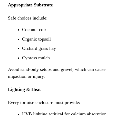
Appropriate Substrate
Safe choices include:
Coconut coir
Organic topsoil
Orchard grass hay
Cypress mulch
Avoid sand-only setups and gravel, which can cause
impaction or injury.
Lighting & Heat
Every tortoise enclosure must provide:
UVB lighting (critical for calcium absorption